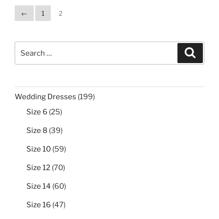
←
1
2
Search
Search
for:
199
Wedding Dresses
199
products
25
Size 6
25
products
39
Size 8
39
products
59
Size 10
59
products
70
Size 12
70
products
60
Size 14
60
products
47
Size 16
47
products