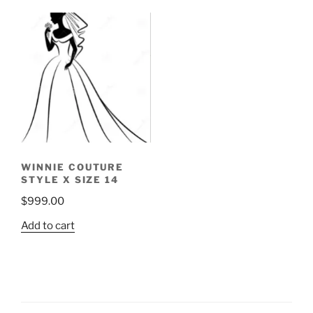
WINNIE COUTURE
STYLE X SIZE 14
$
999.00
Add to cart