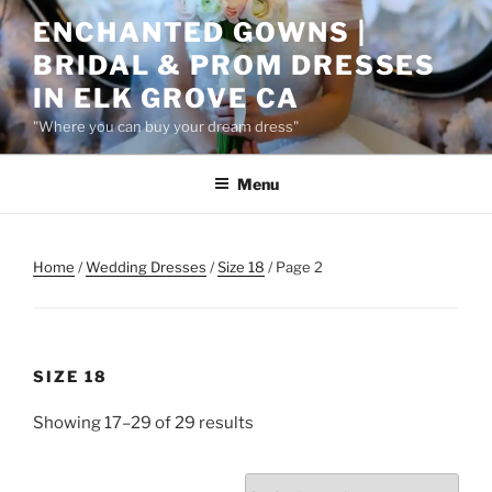
Skip
ENCHANTED GOWNS |
to
BRIDAL & PROM DRESSES
content
IN ELK GROVE CA
"Where you can buy your dream dress"
Menu
Home
/
Wedding Dresses
/
Size 18
/ Page 2
SIZE 18
Showing 17–29 of 29 results