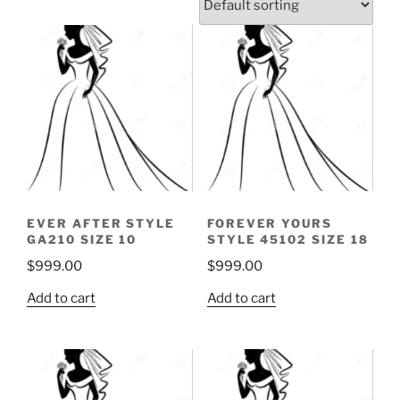
EVER AFTER STYLE
FOREVER YOURS
GA210 SIZE 10
STYLE 45102 SIZE 18
$
999.00
$
999.00
Add to cart
Add to cart