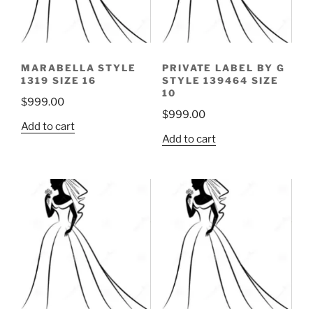
MARABELLA STYLE
PRIVATE LABEL BY G
1319 SIZE 16
STYLE 139464 SIZE
10
$
999.00
$
999.00
Add to cart
Add to cart