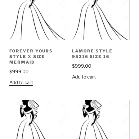
FOREVER YOURS
LAMORE STYLE
STYLE X SIZE
95216 SIZE 16
MERMAID
$
999.00
$
999.00
Add to cart
Add to cart