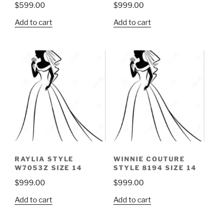
$
599.00
$
999.00
Add to cart
Add to cart
RAYLIA STYLE
WINNIE COUTURE
W7053Z SIZE 14
STYLE 8194 SIZE 14
$
999.00
$
999.00
Add to cart
Add to cart