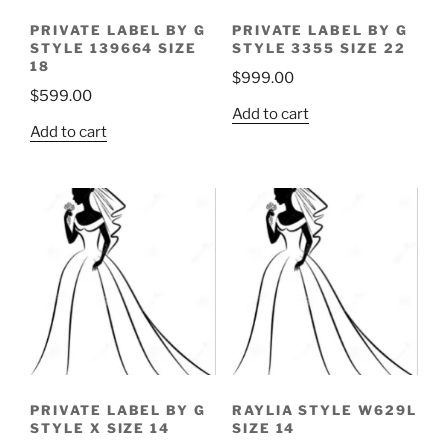
PRIVATE LABEL BY G
PRIVATE LABEL BY G
STYLE 139664 SIZE
STYLE 3355 SIZE 22
18
$
999.00
$
599.00
Add to cart
Add to cart
PRIVATE LABEL BY G
RAYLIA STYLE W629L
STYLE X SIZE 14
SIZE 14