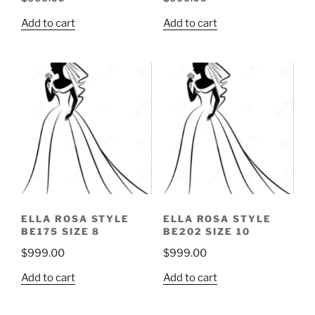
Add to cart
Add to cart
ELLA ROSA STYLE
ELLA ROSA STYLE
BE175 SIZE 8
BE202 SIZE 10
$
999.00
$
999.00
Add to cart
Add to cart