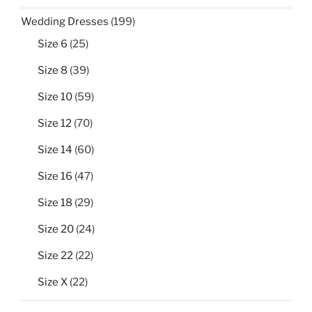
199
Wedding Dresses
199
products
25
Size 6
25
products
39
Size 8
39
products
59
Size 10
59
products
70
Size 12
70
products
60
Size 14
60
products
47
Size 16
47
products
29
Size 18
29
products
24
Size 20
24
products
22
Size 22
22
products
22
Size X
22
products