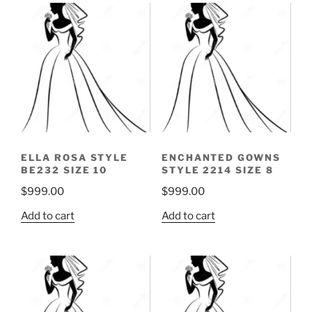
ELLA ROSA STYLE
ENCHANTED GOWNS
BE232 SIZE 10
STYLE 2214 SIZE 8
$
999.00
$
999.00
Add to cart
Add to cart