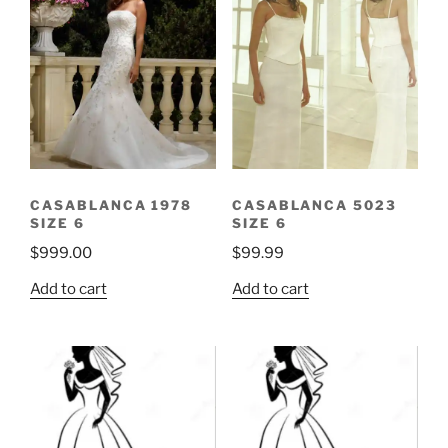
CASABLANCA 1978
CASABLANCA 5023
SIZE 6
SIZE 6
$
999.00
$
99.99
Add to cart
Add to cart