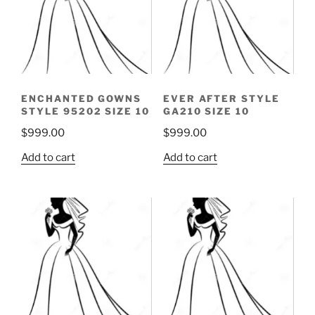
ENCHANTED GOWNS
EVER AFTER STYLE
STYLE 95202 SIZE 10
GA210 SIZE 10
$
999.00
$
999.00
Add to cart
Add to cart