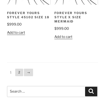
FOREVER YOURS
FOREVER YOURS
STYLE 45102 SIZE 18
STYLE X SIZE
MERMAID
$
999.00
$
999.00
Add to cart
Add to cart
1
2
→
Search
Search
for: