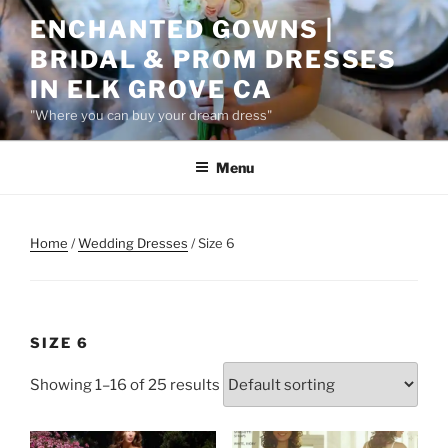
Skip
ENCHANTED GOWNS |
to
BRIDAL & PROM DRESSES
content
IN ELK GROVE CA
"Where you can buy your dream dress"
Menu
Home
/
Wedding Dresses
/ Size 6
SIZE 6
Showing 1–16 of 25 results