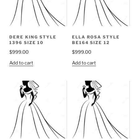
DERE KING STYLE
ELLA ROSA STYLE
1396 SIZE 10
BE164 SIZE 12
$
999.00
$
999.00
Add to cart
Add to cart