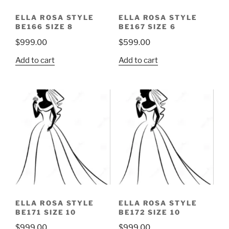
ELLA ROSA STYLE
ELLA ROSA STYLE
BE166 SIZE 8
BE167 SIZE 6
$
999.00
$
599.00
Add to cart
Add to cart
ELLA ROSA STYLE
ELLA ROSA STYLE
BE171 SIZE 10
BE172 SIZE 10
$
999.00
$
999.00