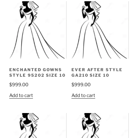
ENCHANTED GOWNS
EVER AFTER STYLE
STYLE 95202 SIZE 10
GA210 SIZE 10
$
999.00
$
999.00
Add to cart
Add to cart