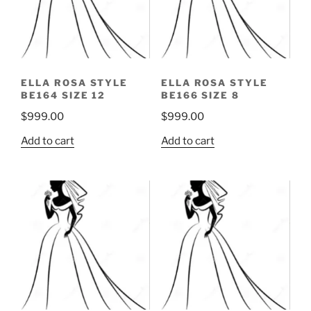
ELLA ROSA STYLE
ELLA ROSA STYLE
BE164 SIZE 12
BE166 SIZE 8
$
999.00
$
999.00
Add to cart
Add to cart