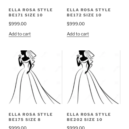
ELLA ROSA STYLE
ELLA ROSA STYLE
BE171 SIZE 10
BE172 SIZE 10
$
999.00
$
999.00
Add to cart
Add to cart
ELLA ROSA STYLE
ELLA ROSA STYLE
BE175 SIZE 8
BE202 SIZE 10
$
999.00
$
999.00