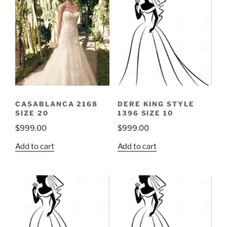
CASABLANCA 2168
DERE KING STYLE
SIZE 20
1396 SIZE 10
$
999.00
$
999.00
Add to cart
Add to cart