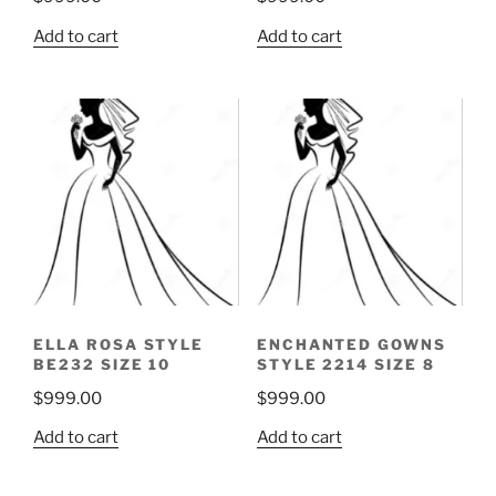
Add to cart
Add to cart
ELLA ROSA STYLE
ENCHANTED GOWNS
BE232 SIZE 10
STYLE 2214 SIZE 8
$
999.00
$
999.00
Add to cart
Add to cart