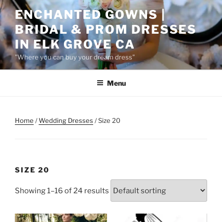
Skip
ENCHANTED GOWNS |
to
BRIDAL & PROM DRESSES
content
IN ELK GROVE CA
"Where you can buy your dream dress"
Menu
Home
/
Wedding Dresses
/ Size 20
SIZE 20
Showing 1–16 of 24 results