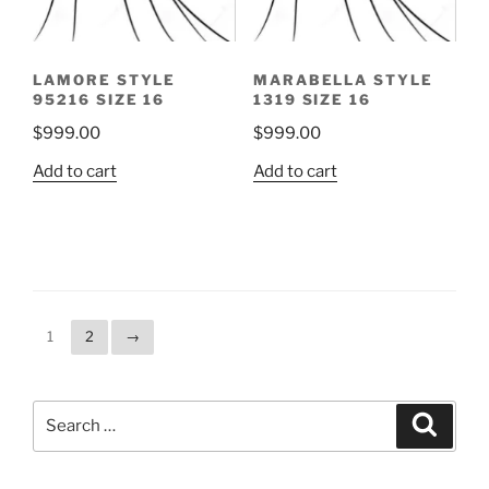
LAMORE STYLE
MARABELLA STYLE
95216 SIZE 16
1319 SIZE 16
$
999.00
$
999.00
Add to cart
Add to cart
1
2
→
Search
Search
for: