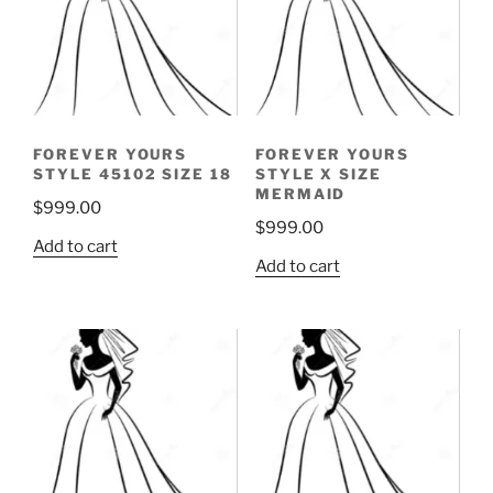
FOREVER YOURS
FOREVER YOURS
STYLE 45102 SIZE 18
STYLE X SIZE
MERMAID
$
999.00
$
999.00
Add to cart
Add to cart