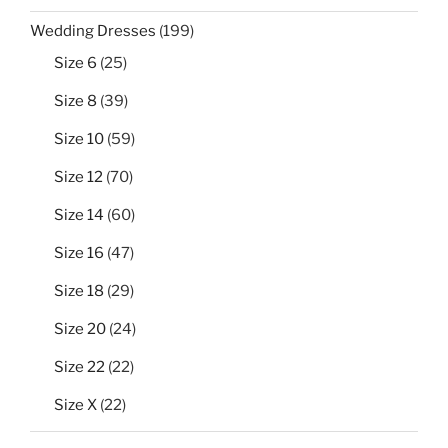
199
Wedding Dresses
199
products
25
Size 6
25
products
39
Size 8
39
products
59
Size 10
59
products
70
Size 12
70
products
60
Size 14
60
products
47
Size 16
47
products
29
Size 18
29
products
24
Size 20
24
products
22
Size 22
22
products
22
Size X
22
products