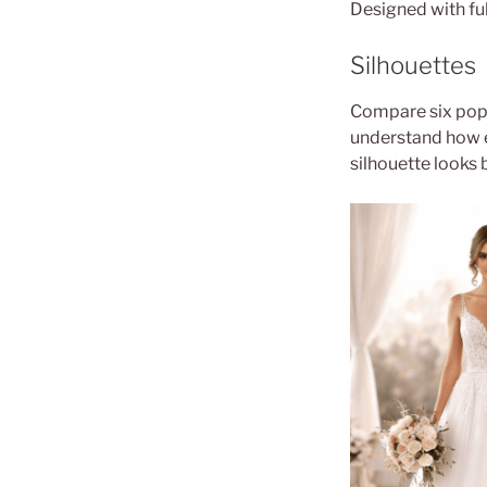
Designed with ful
Silhouettes
Compare six popu
understand how 
silhouette looks 