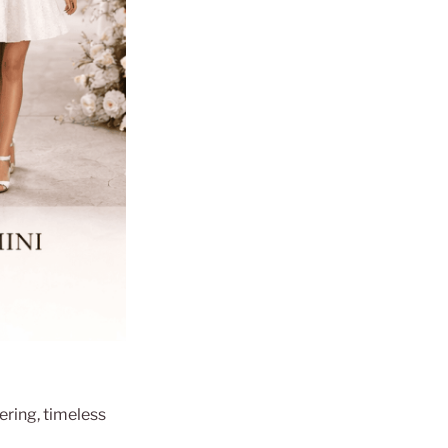
tering, timeless