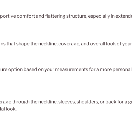
ortive comfort and flattering structure, especially in extende
ns that shape the neckline, coverage, and overall look of you
re option based on your measurements for a more personali
age through the neckline, sleeves, shoulders, or back for a g
al look.