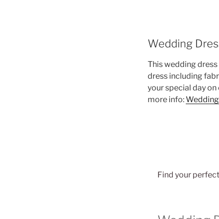
Wedding Dres
This wedding dress 
dress including fab
your special day on
more info:
Wedding
Find your perfect