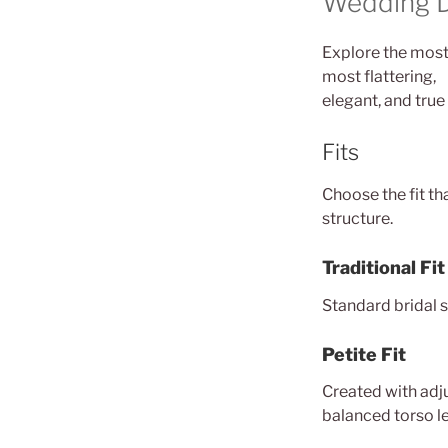
Wedding Dr
Explore the most-
most flattering,
elegant, and true 
Fits
Choose the fit th
structure.
Traditional Fit
Standard bridal s
Petite Fit
Created with adju
balanced torso l