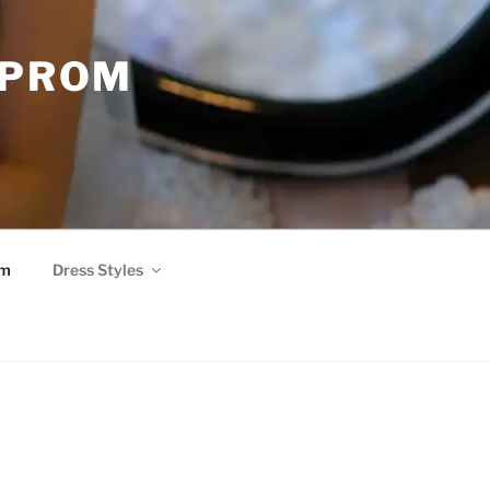
 PROM
om
Dress Styles