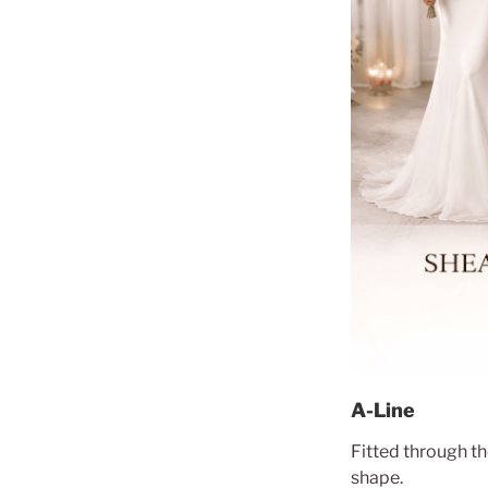
A-Line
Fitted through th
shape.