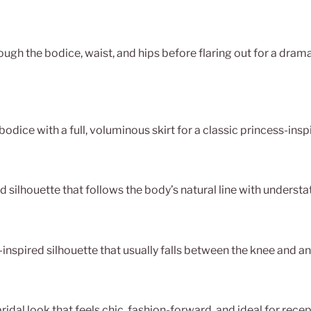
rough the bodice, waist, and hips before flaring out for a drama
bodice with a full, voluminous skirt for a classic princess-insp
d silhouette that follows the body’s natural line with underst
-inspired silhouette that usually falls between the knee and an
idal look that feels chic, fashion-forward, and ideal for recept