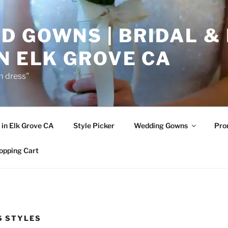
D GOWNS | BRIDAL &
N ELK GROVE CA
m dress"
in Elk Grove CA
Style Picker
Wedding Gowns
Pr
opping Cart
S STYLES