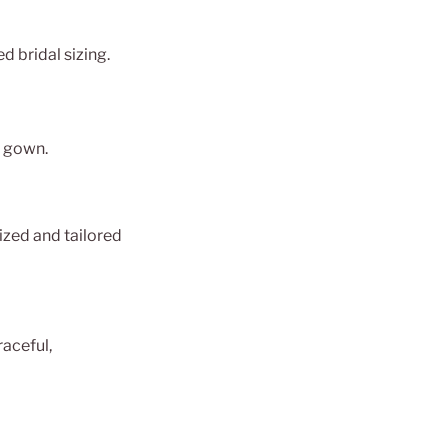
d bridal sizing.
r gown.
zed and tailored
raceful,