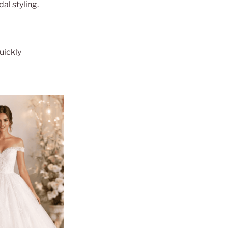
al styling.
uickly