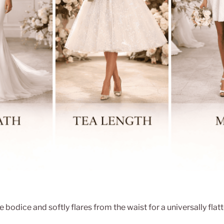
e bodice and softly flares from the waist for a universally flat