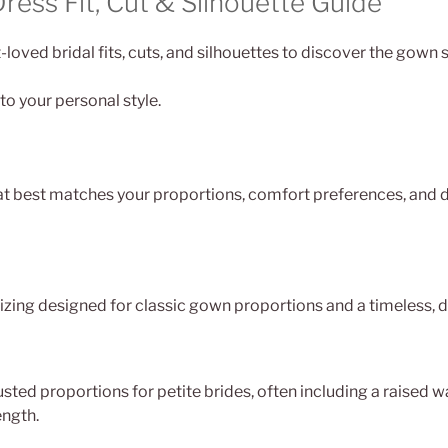
ess Fit, Cut & Silhouette Guide
loved bridal fits, cuts, and silhouettes to discover the gown 
to your personal style.
at best matches your proportions, comfort preferences, and d
izing designed for classic gown proportions and a timeless, d
sted proportions for petite brides, often including a raised w
ength.