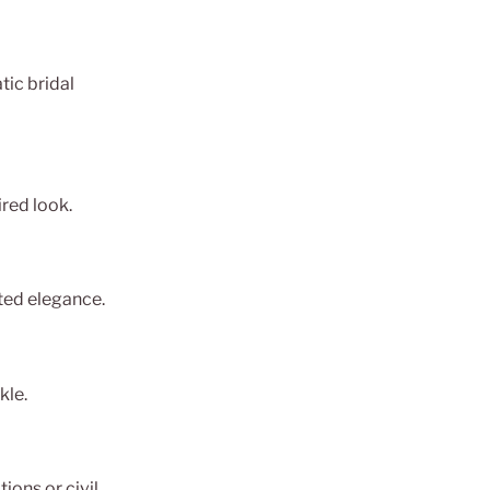
tic bridal
ired look.
ated elegance.
kle.
ions or civil