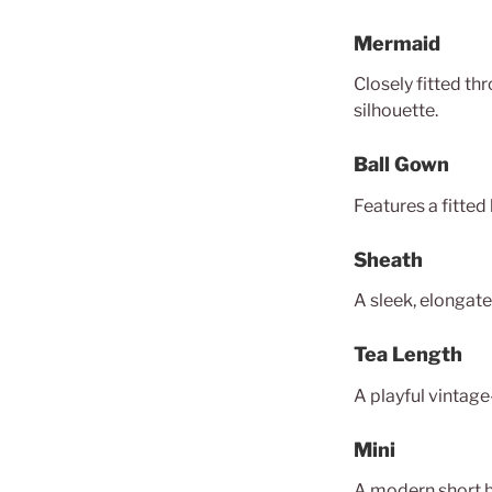
Mermaid
Closely fitted th
silhouette.
Ball Gown
Features a fitted 
Sheath
A sleek, elongate
Tea Length
A playful vintage
Mini
A modern short br