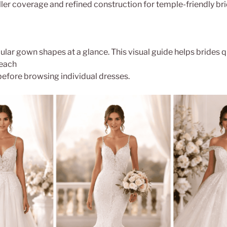
ler coverage and refined construction for temple-friendly brid
lar gown shapes at a glance. This visual guide helps brides q
each
before browsing individual dresses.