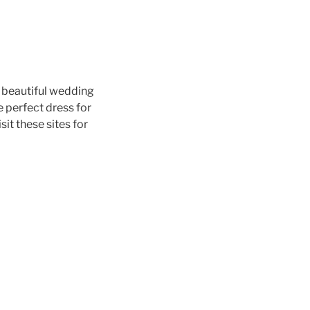
 beautiful wedding
 perfect dress for
visit these sites for