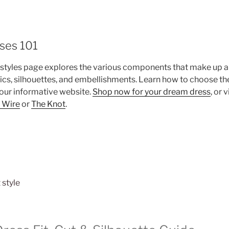
ses 101
styles page explores the various components that make up a
rics, silhouettes, and embellishments. Learn how to choose the
 our informative website.
Shop now for your dream dress
, or 
 Wire
or
The Knot
.
 style