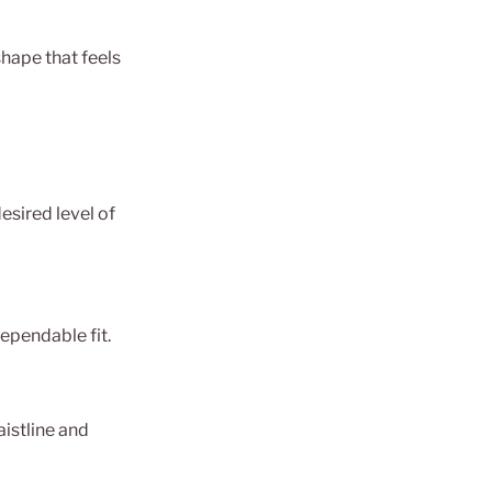
shape that feels
esired level of
ependable fit.
aistline and