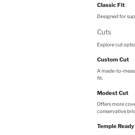
Classic Fit
Designed for supp
Cuts
Explore cut optio
Custom Cut
A made-to-measu
fit.
Modest Cut
Offers more cover
conservative brid
Temple Ready