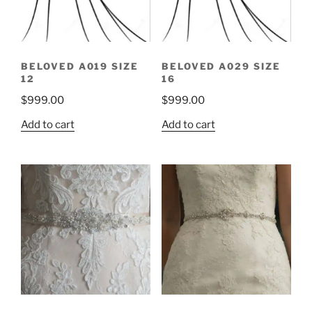
BELOVED A019 SIZE
BELOVED A029 SIZE
12
16
$
999.00
$
999.00
Add to cart
Add to cart