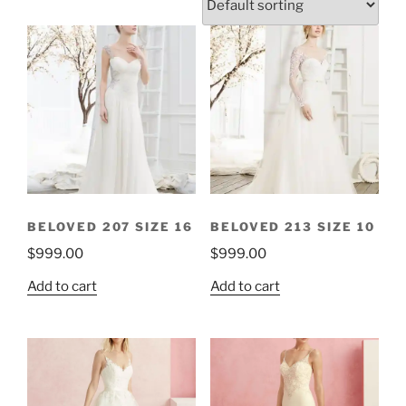
BELOVED 207 SIZE 16
BELOVED 213 SIZE 10
$
999.00
$
999.00
Add to cart
Add to cart