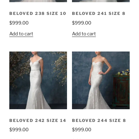
BELOVED 238 SIZE 10
BELOVED 241 SIZE 8
$
999.00
$
999.00
Add to cart
Add to cart
BELOVED 242 SIZE 14
BELOVED 244 SIZE 8
$
999.00
$
999.00