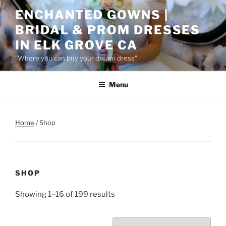
Skip
ENCHANTED GOWNS |
to
BRIDAL & PROM DRESSES
content
IN ELK GROVE CA
"Where you can buy your dream dress"
Menu
Home
/ Shop
SHOP
Showing 1–16 of 199 results