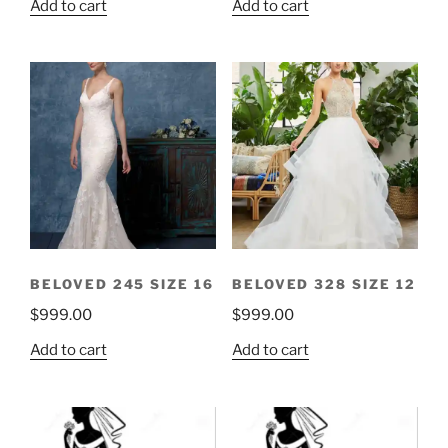
Add to cart
Add to cart
BELOVED 245 SIZE 16
BELOVED 328 SIZE 12
$
999.00
$
999.00
Add to cart
Add to cart