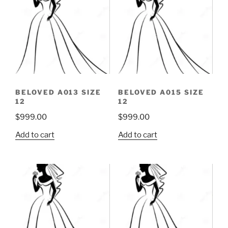
BELOVED A013 SIZE
BELOVED A015 SIZE
12
12
$
999.00
$
999.00
Add to cart
Add to cart