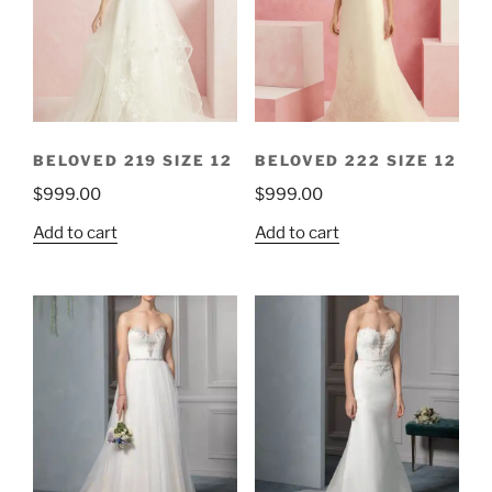
BELOVED 219 SIZE 12
BELOVED 222 SIZE 12
$
999.00
$
999.00
Add to cart
Add to cart