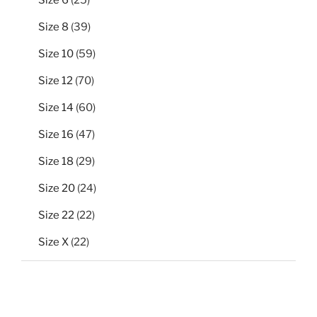
products
39
Size 8
39
products
59
Size 10
59
products
70
Size 12
70
products
60
Size 14
60
products
47
Size 16
47
products
29
Size 18
29
products
24
Size 20
24
products
22
Size 22
22
products
22
Size X
22
products