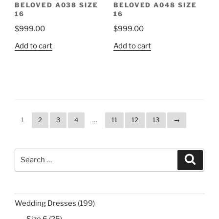
BELOVED A038 SIZE
BELOVED A048 SIZE
16
16
$
999.00
$
999.00
Add to cart
Add to cart
1
2
3
4
…
11
12
13
→
Search
Search
for:
199
Wedding Dresses
199
products
25
Size 6
25