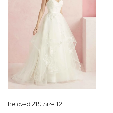
Beloved 219 Size 12