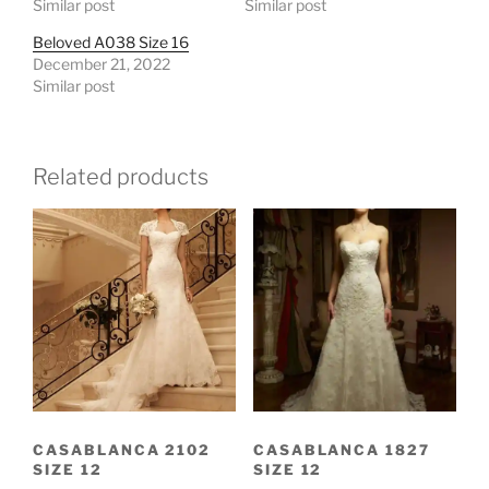
Similar post
Similar post
Beloved A038 Size 16
December 21, 2022
Similar post
Related products
CASABLANCA 2102
CASABLANCA 1827
SIZE 12
SIZE 12