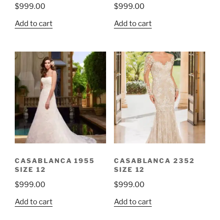
$
999.00
$
999.00
Add to cart
Add to cart
CASABLANCA 1955
CASABLANCA 2352
SIZE 12
SIZE 12
$
999.00
$
999.00
Add to cart
Add to cart