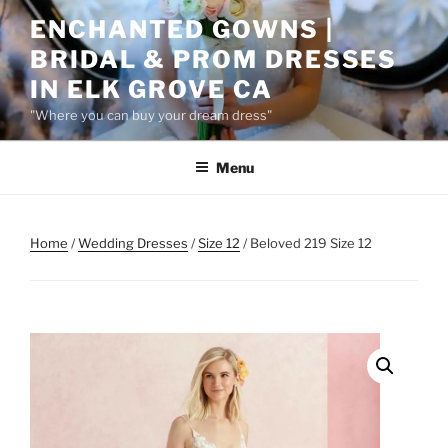
Skip
ENCHANTED GOWNS |
to
BRIDAL & PROM DRESSES
content
IN ELK GROVE CA
"Where you can buy your dream dress"
Menu
Home
/
Wedding Dresses
/
Size 12
/ Beloved 219 Size 12