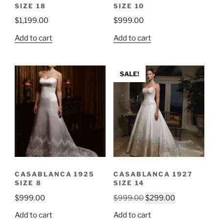
SIZE 18
SIZE 10
$
1,199.00
$
999.00
Add to cart
Add to cart
SALE!
CASABLANCA 1925
CASABLANCA 1927
SIZE 8
SIZE 14
Original
Current
$
999.00
$
999.00
$
299.00
price
price
Add to cart
Add to cart