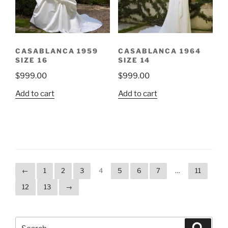
CASABLANCA 1959
CASABLANCA 1964
SIZE 16
SIZE 14
$
999.00
$
999.00
Add to cart
Add to cart
←
1
2
3
4
5
6
7
…
11
12
13
→
Search
Search