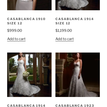
CASABLANCA 1910
CASABLANCA 1914
SIZE 12
SIZE 12
$
999.00
$
1,199.00
Add to cart
Add to cart
CASABLANCA 1914
CASABLANCA 1923