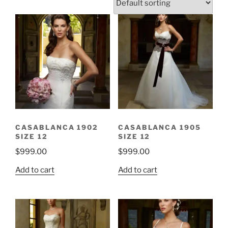
CASABLANCA 1902
CASABLANCA 1905
SIZE 12
SIZE 12
$
999.00
$
999.00
Add to cart
Add to cart