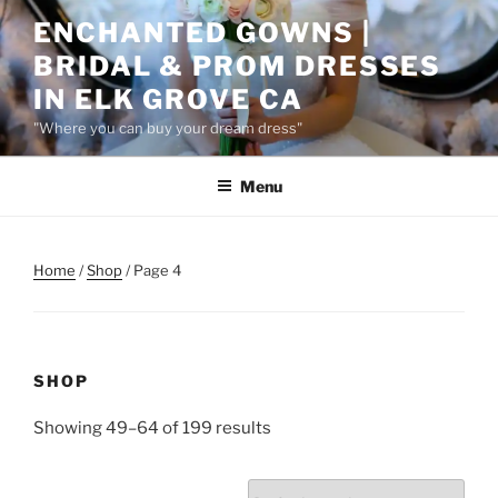
Skip
ENCHANTED GOWNS |
to
BRIDAL & PROM DRESSES
content
IN ELK GROVE CA
"Where you can buy your dream dress"
Menu
Home
/
Shop
/ Page 4
SHOP
Showing 49–64 of 199 results