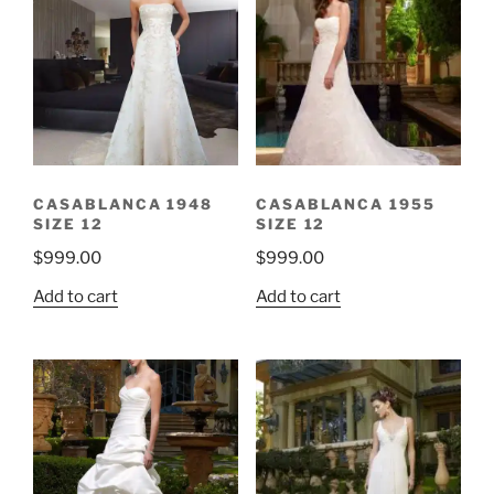
CASABLANCA 1948
CASABLANCA 1955
SIZE 12
SIZE 12
$
999.00
$
999.00
Add to cart
Add to cart