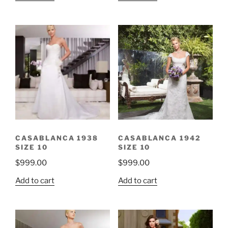
was:
is:
$999.00.
$299.00.
CASABLANCA 1938
CASABLANCA 1942
SIZE 10
SIZE 10
$
999.00
$
999.00
Add to cart
Add to cart