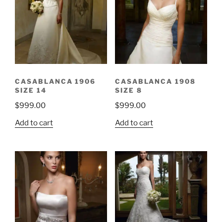
CASABLANCA 1906
CASABLANCA 1908
SIZE 14
SIZE 8
$
999.00
$
999.00
Add to cart
Add to cart