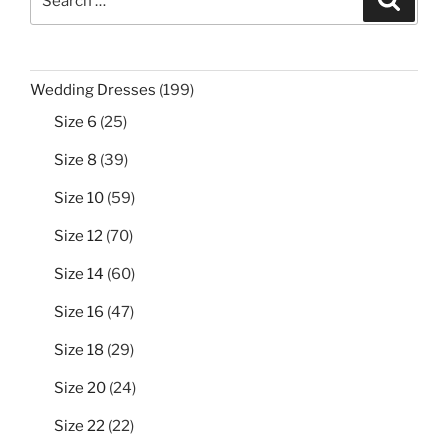
for:
199
Wedding Dresses
199
products
25
Size 6
25
products
39
Size 8
39
products
59
Size 10
59
products
70
Size 12
70
products
60
Size 14
60
products
47
Size 16
47
products
29
Size 18
29
products
24
Size 20
24
products
22
Size 22
22