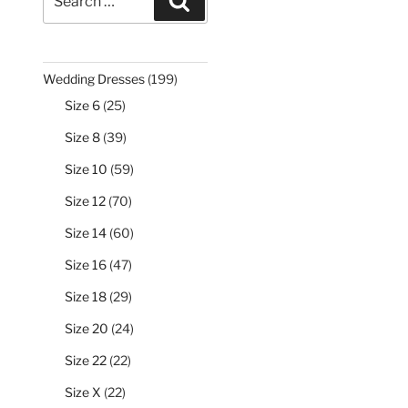
Search
for:
199
Wedding Dresses
199
products
25
Size 6
25
products
39
Size 8
39
products
59
Size 10
59
products
70
Size 12
70
products
60
Size 14
60
products
47
Size 16
47
products
29
Size 18
29
products
24
Size 20
24
products
22
Size 22
22
products
22
Size X
22