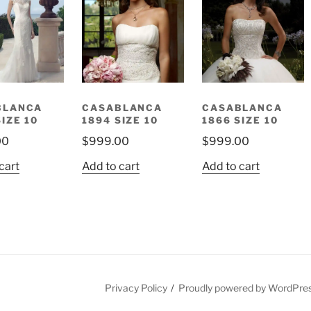
BLANCA
CASABLANCA
CASABLANCA
SIZE 10
1894 SIZE 10
1866 SIZE 10
00
$
999.00
$
999.00
cart
Add to cart
Add to cart
est
Privacy Policy
Proudly powered by WordPre