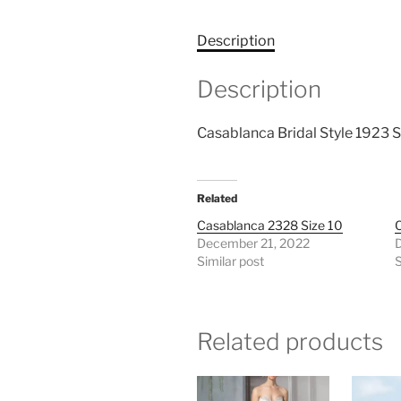
Description
Description
Casablanca Bridal Style 1923 S
Related
Casablanca 2328 Size 10
C
December 21, 2022
Similar post
S
Related products