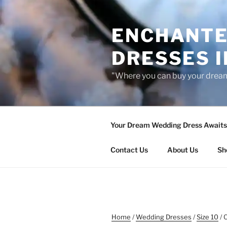
Skip
to
ENCHANTE
content
DRESSES I
"Where you can buy your drea
Your Dream Wedding Dress Awaits 
Contact Us
About Us
Sh
Home
/
Wedding Dresses
/
Size 10
/ 