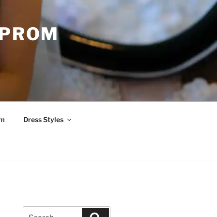
 PROM
om
Dress Styles
Search