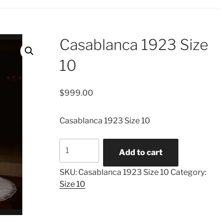
Casablanca 1923 Size
10
$
999.00
Casablanca 1923 Size 10
Casablanca
Add to cart
1923
Size
SKU:
Casablanca 1923 Size 10
Category:
10
Size 10
quantity