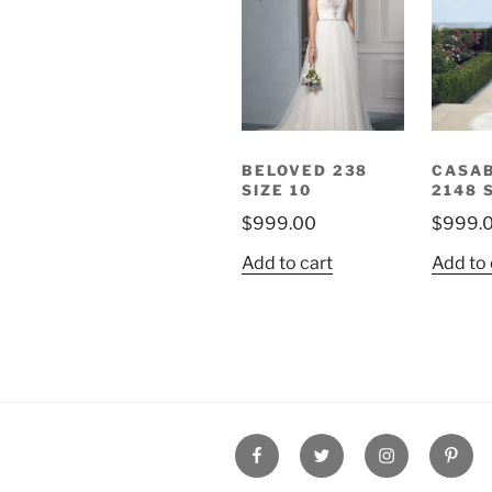
BELOVED 238
CASA
SIZE 10
2148 
$
999.00
$
999.
Add to cart
Add to 
FaceBook
Twitter
Instagram
Pinter