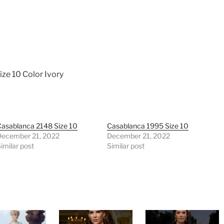
ize 10 Color Ivory
asablanca 2148 Size 10
Casablanca 1995 Size 10
December 21, 2022
December 21, 2022
imilar post
Similar post