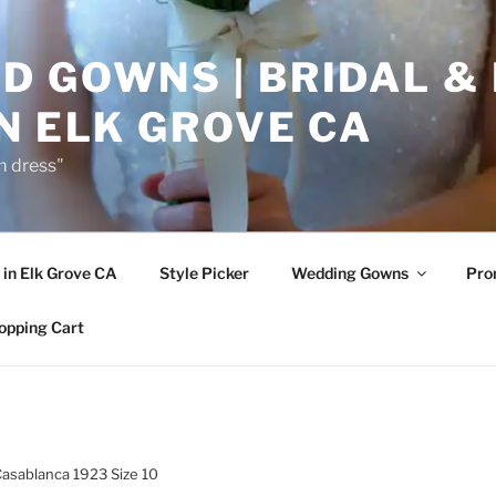
D GOWNS | BRIDAL &
N ELK GROVE CA
m dress"
in Elk Grove CA
Style Picker
Wedding Gowns
Pr
opping Cart
Casablanca 1923 Size 10