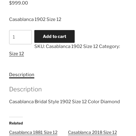
$
999.00
Casablanca 1902 Size 12
Casablanca
Add to cart
1902
SKU:
Casablanca 1902 Size 12
Category:
Size
Size 12
12
quantity
Description
Description
Casablanca Bridal Style 1902 Size 12 Color Diamond
Related
Casablanca 1881 Size 12
Casablanca 2018 Size 12