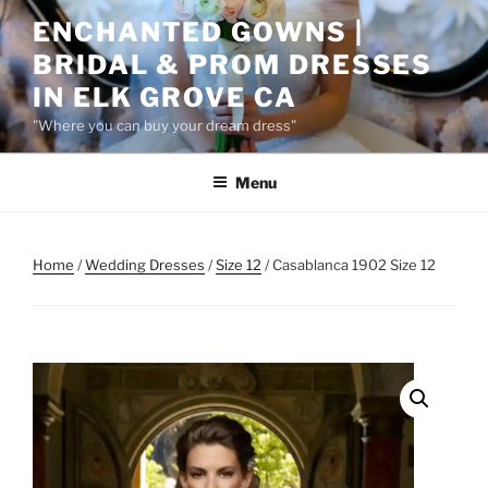
Skip
ENCHANTED GOWNS |
to
BRIDAL & PROM DRESSES
content
IN ELK GROVE CA
"Where you can buy your dream dress"
Menu
Home
/
Wedding Dresses
/
Size 12
/ Casablanca 1902 Size 12