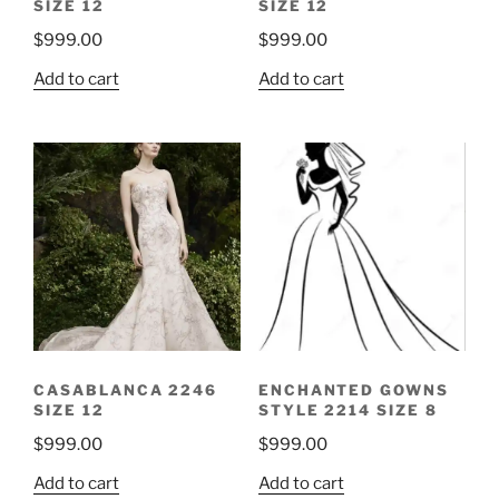
SIZE 12
SIZE 12
$
999.00
$
999.00
Add to cart
Add to cart
CASABLANCA 2246
ENCHANTED GOWNS
SIZE 12
STYLE 2214 SIZE 8
$
999.00
$
999.00
Add to cart
Add to cart