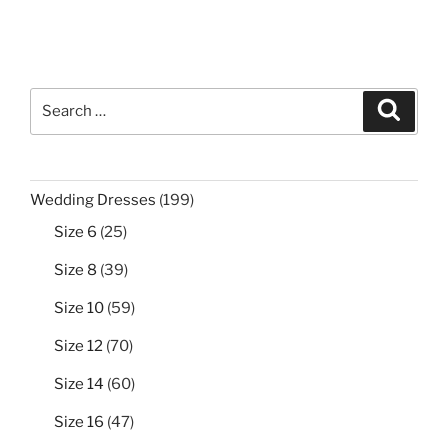
Search
Search
for:
199
Wedding Dresses
199
products
25
Size 6
25
products
39
Size 8
39
products
59
Size 10
59
products
70
Size 12
70
products
60
Size 14
60
products
47
Size 16
47
products