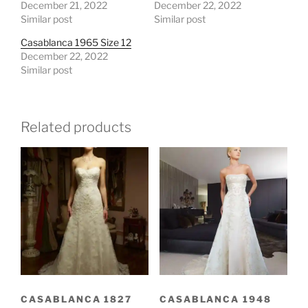
December 21, 2022
December 22, 2022
Similar post
Similar post
Casablanca 1965 Size 12
December 22, 2022
Similar post
Related products
CASABLANCA 1827
CASABLANCA 1948