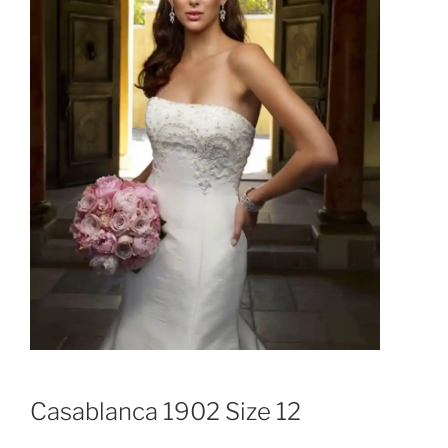
Casablanca 1902 Size 12