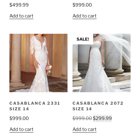
$
499.99
$
999.00
Add to cart
Add to cart
SALE!
CASABLANCA 2331
CASABLANCA 2072
SIZE 14
SIZE 14
Original
Current
$
999.00
$
999.00
$
299.99
price
price
Add to cart
Add to cart
was:
is: