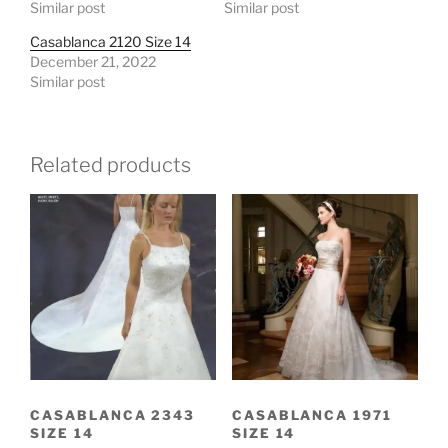
Similar post
Similar post
Casablanca 2120 Size 14
December 21, 2022
Similar post
Related products
CASABLANCA 2343
CASABLANCA 1971
SIZE 14
SIZE 14