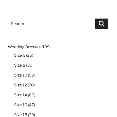
$999.00.
$299.99.
Search
Search
for:
199
Wedding Dresses
199
products
25
Size 6
25
products
39
Size 8
39
products
59
Size 10
59
products
70
Size 12
70
products
60
Size 14
60
products
47
Size 16
47
products
29
Size 18
29