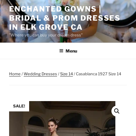
Skip
ENCHANTED GOWNS |
to
BRIDAL & PROM DRESSES
content
IN ELK GROVE CA
"Where you can buy your dream dress"
Menu
Home
/
Wedding Dresses
/
Size 14
/ Casablanca 1927 Size 14
SALE!