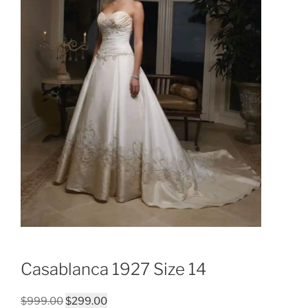
Casablanca 1927 Size 14
Original
Current
$
999.00
$
299.00