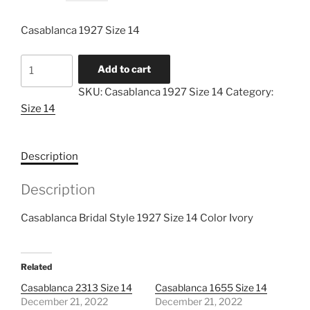
price
price
was:
is:
Casablanca 1927 Size 14
$999.00.
$299.00.
Casablanca
Add to cart
1927
SKU:
Casablanca 1927 Size 14
Category:
Size
Size 14
14
quantity
Description
Description
Casablanca Bridal Style 1927 Size 14 Color Ivory
Related
Casablanca 2313 Size 14
Casablanca 1655 Size 14
December 21, 2022
December 21, 2022