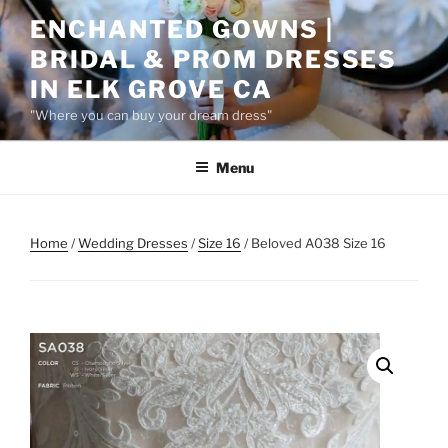
Skip
ENCHANTED GOWNS |
to
BRIDAL & PROM DRESSES
content
IN ELK GROVE CA
"Where you can buy your dream dress"
Menu
Home
/
Wedding Dresses
/
Size 16
/ Beloved A038 Size 16