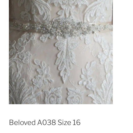
Beloved A038 Size 16