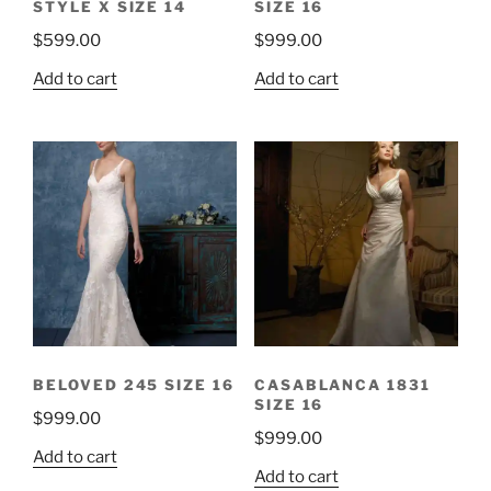
STYLE X SIZE 14
SIZE 16
$
599.00
$
999.00
Add to cart
Add to cart
BELOVED 245 SIZE 16
CASABLANCA 1831
SIZE 16
$
999.00
$
999.00
Add to cart
Add to cart