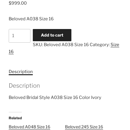
$
999.00
Beloved A038 Size 16
Beloved
Add to cart
A038
SKU:
Beloved A038 Size 16
Category:
Size
Size
16
16
quantity
Description
Description
Beloved Bridal Style A038 Size 16 Color Ivory
Related
Beloved A048 Size 16
Beloved 245 Size 16