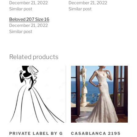
December 21, 2022
December 21, 2022
Similar post
Similar post
Beloved 207 Size 16
December 21, 2022
Similar post
Related products
PRIVATE LABEL BY G
CASABLANCA 2195