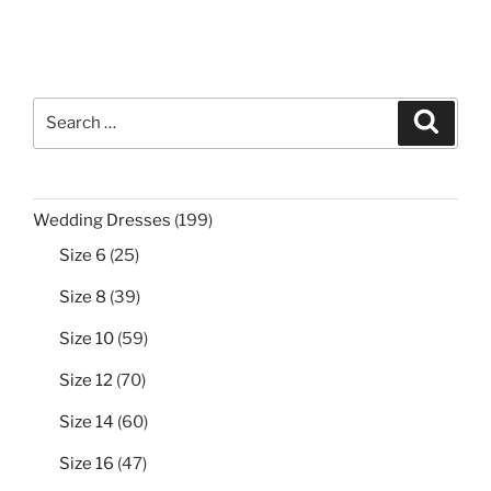
Search
Search
for:
199
Wedding Dresses
199
products
25
Size 6
25
products
39
Size 8
39
products
59
Size 10
59
products
70
Size 12
70
products
60
Size 14
60
products
47
Size 16
47
products