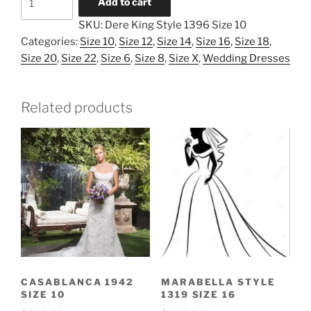
Add to cart
King
SKU:
Dere King Style 1396 Size 10
Style
Categories:
Size 10
,
Size 12
,
Size 14
,
Size 16
,
Size 18
,
1396
Size 20
,
Size 22
,
Size 6
,
Size 8
,
Size X
,
Wedding Dresses
Size
10
quantity
Related products
CASABLANCA 1942
MARABELLA STYLE
SIZE 10
1319 SIZE 16