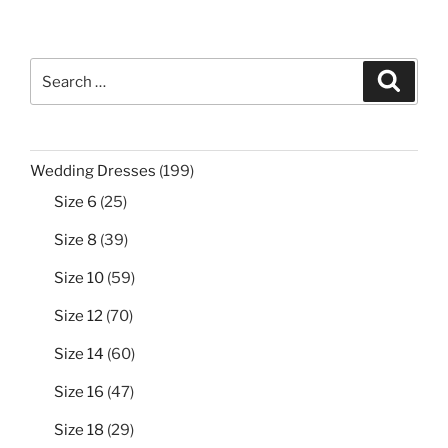
Search
Search
for:
199
Wedding Dresses
199
products
25
Size 6
25
products
39
Size 8
39
products
59
Size 10
59
products
70
Size 12
70
products
60
Size 14
60
products
47
Size 16
47
products
29
Size 18
29