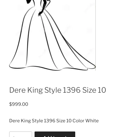
Dere King Style 1396 Size 10
$
999.00
Dere King Style 1396 Size 10 Color White
Dere