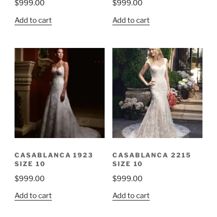
$
999.00
$
999.00
Add to cart
Add to cart
CASABLANCA 1923
CASABLANCA 2215
SIZE 10
SIZE 10
$
999.00
$
999.00
Add to cart
Add to cart