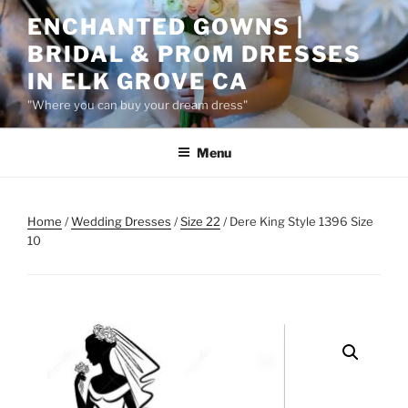
Skip
ENCHANTED GOWNS |
to
BRIDAL & PROM DRESSES
content
IN ELK GROVE CA
"Where you can buy your dream dress"
Menu
Home
/
Wedding Dresses
/
Size 22
/ Dere King Style 1396 Size
10