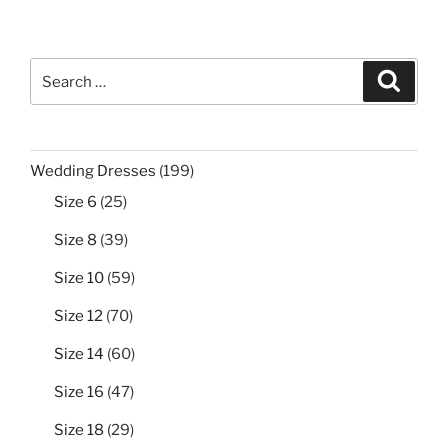
Search
Search
for:
199
Wedding Dresses
199
products
25
Size 6
25
products
39
Size 8
39
products
59
Size 10
59
products
70
Size 12
70
products
60
Size 14
60
products
47
Size 16
47
products
29
Size 18
29