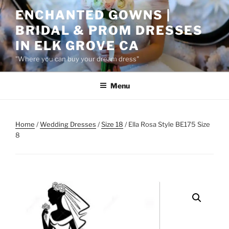
Skip
ENCHANTED GOWNS |
to
BRIDAL & PROM DRESSES
content
IN ELK GROVE CA
"Where you can buy your dream dress"
Menu
Home
/
Wedding Dresses
/
Size 18
/ Ella Rosa Style BE175 Size
8