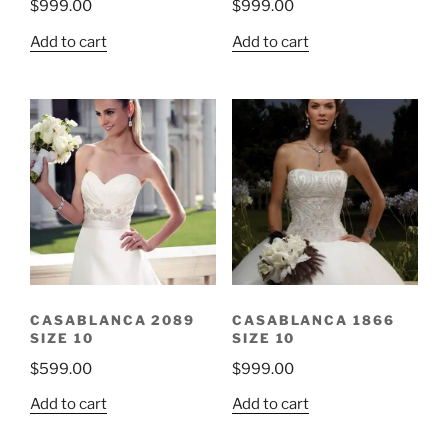
$
999.00
$
999.00
Add to cart
Add to cart
CASABLANCA 2089
CASABLANCA 1866
SIZE 10
SIZE 10
$
599.00
$
999.00
Add to cart
Add to cart