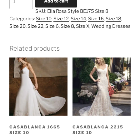
Add to cart
Rosa
SKU:
Ella Rosa Style BE175 Size 8
Style
Categories:
Size 10
,
Size 12
,
Size 14
,
Size 16
,
Size 18
,
BE175
Size 20
,
Size 22
,
Size 6
,
Size 8
,
Size X
,
Wedding Dresses
Size
8
quantity
Related products
CASABLANCA 1665
CASABLANCA 2215
SIZE 10
SIZE 10