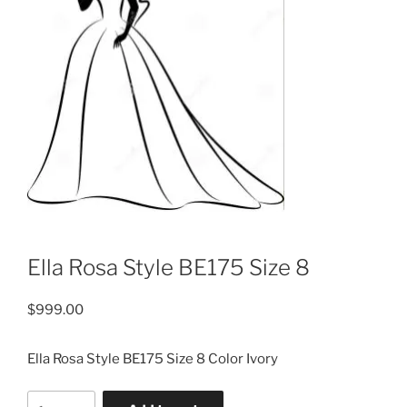
Ella Rosa Style BE175 Size 8
$
999.00
Ella Rosa Style BE175 Size 8 Color Ivory
Ella