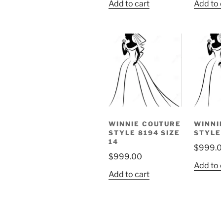
Add to cart
Add to 
WINNIE COUTURE
WINNI
STYLE 8194 SIZE
STYLE
14
$
999.
$
999.00
Add to 
Add to cart