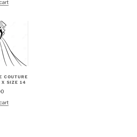
cart
E COUTURE
 X SIZE 14
00
cart