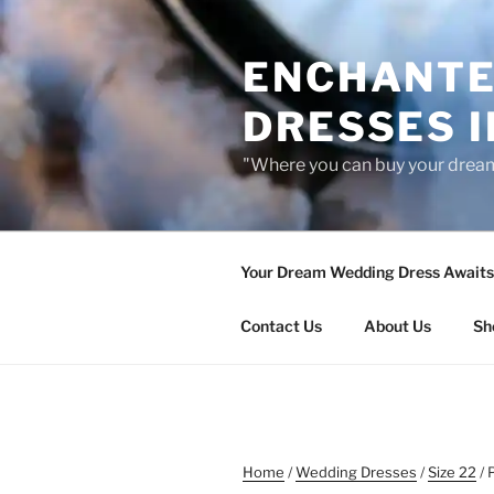
Skip
to
ENCHANTE
content
DRESSES I
"Where you can buy your drea
Your Dream Wedding Dress Awaits 
Contact Us
About Us
Sh
Home
/
Wedding Dresses
/
Size 22
/ 