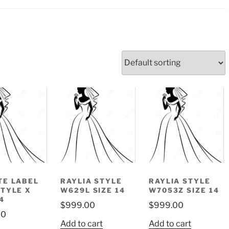
TE LABEL
RAYLIA STYLE
RAYLIA STYLE
STYLE X
W629L SIZE 14
W7053Z SIZE 14
4
$
999.00
$
999.00
00
Add to cart
Add to cart