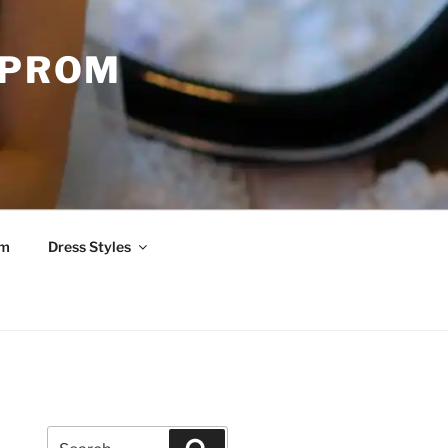
 PROM
om
Dress Styles
Search