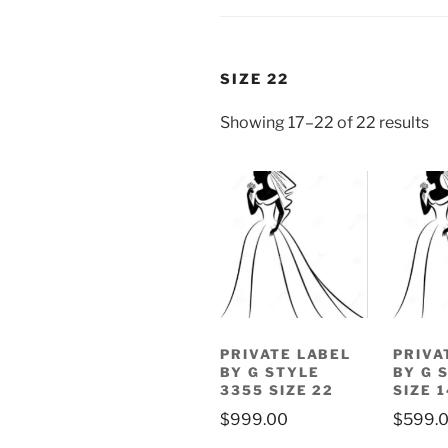
SIZE 22
Showing 17–22 of 22 results
PRIVATE LABEL
PRIVA
BY G STYLE
BY G 
3355 SIZE 22
SIZE 1
$
999.00
$
599.