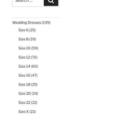
Search
for:
199
Wedding Dresses
199
products
25
Size 6
25
products
39
Size 8
39
products
59
Size 10
59
products
70
Size 12
70
products
60
Size 14
60
products
47
Size 16
47
products
29
Size 18
29
products
24
Size 20
24
products
22
Size 22
22
products
22
Size X
22