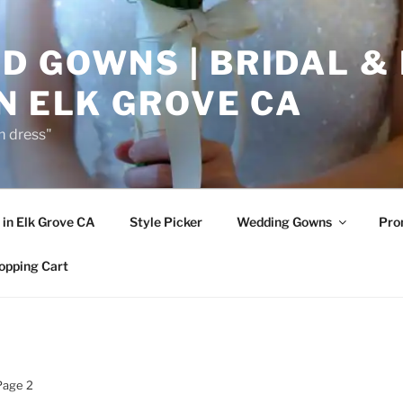
D GOWNS | BRIDAL &
N ELK GROVE CA
m dress"
in Elk Grove CA
Style Picker
Wedding Gowns
Pr
opping Cart
Page 2