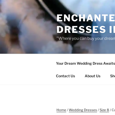
Skip
to
ENCHANTE
content
DRESSES I
"Where you can buy your drea
Your Dream Wedding Dress Awaits 
Contact Us
About Us
Sh
Home
/
Wedding Dresses
/
Size 8
/ C