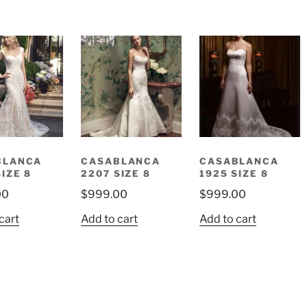
BLANCA
CASABLANCA
CASABLANCA
SIZE 8
2207 SIZE 8
1925 SIZE 8
00
$
999.00
$
999.00
cart
Add to cart
Add to cart