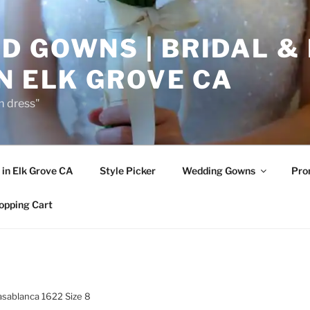
D GOWNS | BRIDAL &
N ELK GROVE CA
m dress"
in Elk Grove CA
Style Picker
Wedding Gowns
Pr
opping Cart
asablanca 1622 Size 8