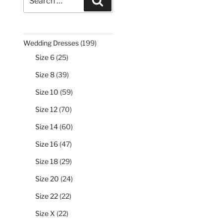
Search
for:
199
Wedding Dresses
199
products
25
Size 6
25
products
39
Size 8
39
products
59
Size 10
59
products
70
Size 12
70
products
60
Size 14
60
products
47
Size 16
47
products
29
Size 18
29
products
24
Size 20
24
products
22
Size 22
22
products
22
Size X
22