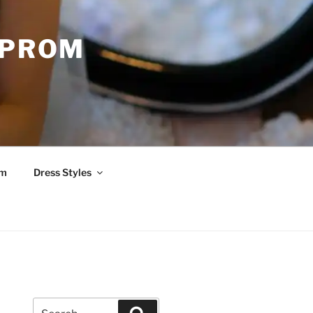
 PROM
om
Dress Styles
Search