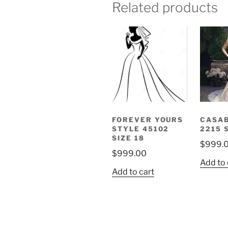
Related products
FOREVER YOURS
CASA
STYLE 45102
2215 
SIZE 18
$
999.
$
999.00
Add to 
Add to cart