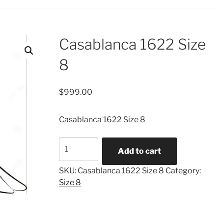
Casablanca 1622 Size
8
$
999.00
Casablanca 1622 Size 8
Casablanca
Add to cart
1622
Size
SKU:
Casablanca 1622 Size 8
Category:
8
Size 8
quantity