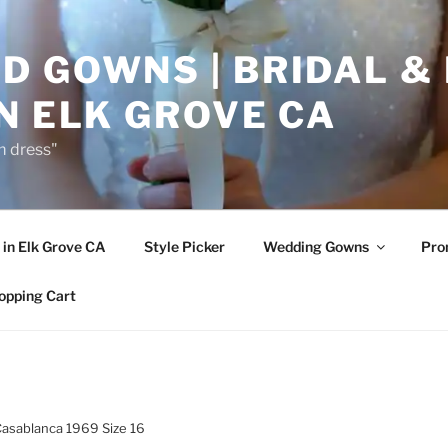
D GOWNS | BRIDAL &
N ELK GROVE CA
m dress"
in Elk Grove CA
Style Picker
Wedding Gowns
Pr
opping Cart
Casablanca 1969 Size 16