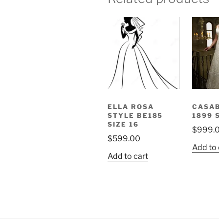
ELLA ROSA
CASA
STYLE BE185
1899 
SIZE 16
$
999.
$
599.00
Add to 
Add to cart