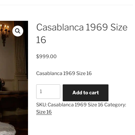
Casablanca 1969 Size
16
$
999.00
Casablanca 1969 Size 16
Casablanca
Add to cart
1969
Size
SKU:
Casablanca 1969 Size 16
Category:
16
Size 16
quantity