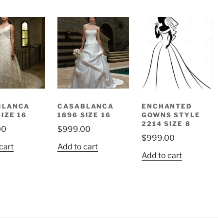
BLANCA
CASABLANCA
ENCHANTED
SIZE 16
1896 SIZE 16
GOWNS STYLE
2214 SIZE 8
00
$
999.00
$
999.00
cart
Add to cart
Add to cart