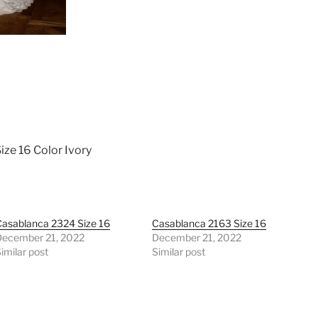
ize 16 Color Ivory
asablanca 2324 Size 16
Casablanca 2163 Size 16
December 21, 2022
December 21, 2022
imilar post
Similar post