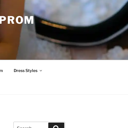
 PROM
om
Dress Styles
Search