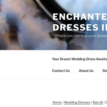
Skip
to
ENCHANTE
content
DRESSES I
"Where you can buy your drea
Your Dream Wedding Dress Awaits 
Contact Us
About Us
Sh
Home
/
Wedding Dresses
/
Size 16
/ 