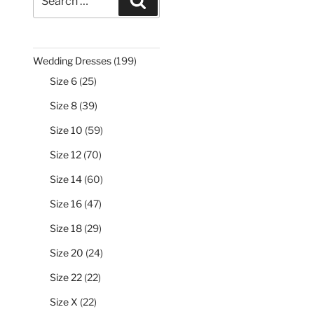
Search
for:
199
Wedding Dresses
199
products
25
Size 6
25
products
39
Size 8
39
products
59
Size 10
59
products
70
Size 12
70
products
60
Size 14
60
products
47
Size 16
47
products
29
Size 18
29
products
24
Size 20
24
products
22
Size 22
22
products
22
Size X
22