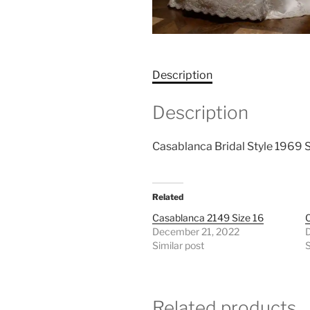
Description
Description
Casablanca Bridal Style 1969 S
Related
Casablanca 2149 Size 16
C
December 21, 2022
Similar post
S
Related products