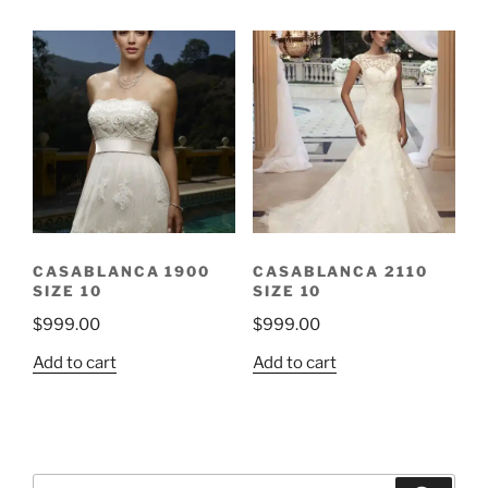
CASABLANCA 1900
CASABLANCA 2110
SIZE 10
SIZE 10
$
999.00
$
999.00
Add to cart
Add to cart
Search