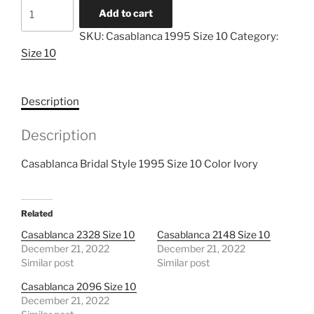
Casablanca
Add to cart
1995
SKU:
Casablanca 1995 Size 10
Category:
Size
Size 10
10
quantity
Description
Description
Casablanca Bridal Style 1995 Size 10 Color Ivory
Related
Casablanca 2328 Size 10
Casablanca 2148 Size 10
December 21, 2022
December 21, 2022
Similar post
Similar post
Casablanca 2096 Size 10
December 21, 2022