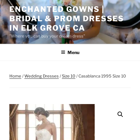
Skip
ENCHANTED GOWNS |
to
BRIDAL & PROM DRESSES
content
IN ELK GROVE CA
"Where you can buy your dream dress"
Menu
Home
/
Wedding Dresses
/
Size 10
/ Casablanca 1995 Size 10