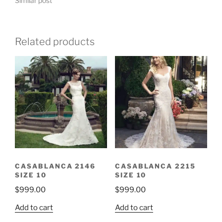
Similar post
Related products
CASABLANCA 2146
CASABLANCA 2215
SIZE 10
SIZE 10
$
999.00
$
999.00
Add to cart
Add to cart