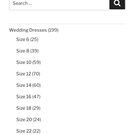
Search
for:
199
Wedding Dresses
199
products
25
Size 6
25
products
39
Size 8
39
products
59
Size 10
59
products
70
Size 12
70
products
60
Size 14
60
products
47
Size 16
47
products
29
Size 18
29
products
24
Size 20
24
products
22
Size 22
22