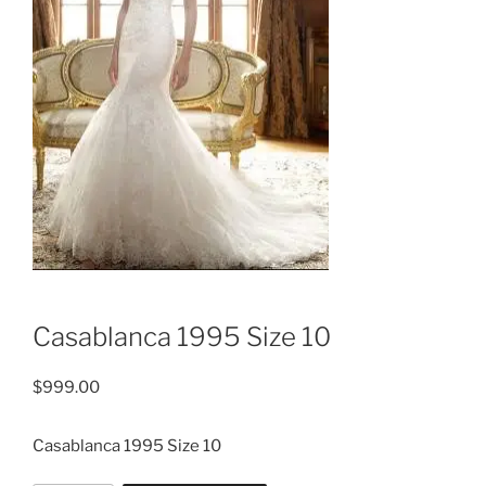
Casablanca 1995 Size 10
$
999.00
Casablanca 1995 Size 10