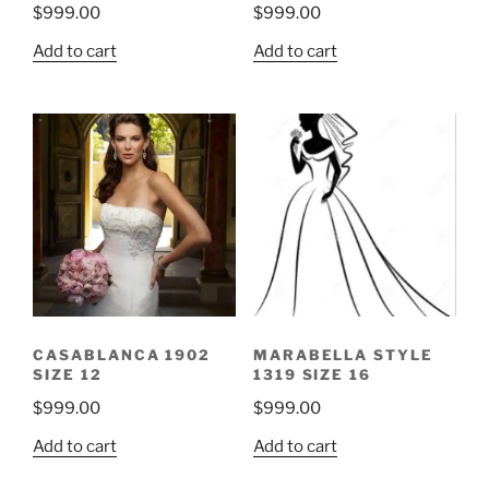
$
999.00
$
999.00
Add to cart
Add to cart
CASABLANCA 1902
MARABELLA STYLE
SIZE 12
1319 SIZE 16
$
999.00
$
999.00
Add to cart
Add to cart