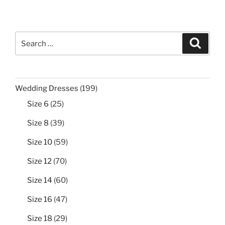
Search
Search
for:
199
Wedding Dresses
199
products
25
Size 6
25
products
39
Size 8
39
products
59
Size 10
59
products
70
Size 12
70
products
60
Size 14
60
products
47
Size 16
47
products
29
Size 18
29