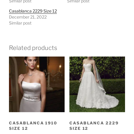
Similar post
Similar post
Casablanca 2229 Size 12
December 21, 2022
Similar post
Related products
CASABLANCA 1910
CASABLANCA 2229
SIZE 12
SIZE 12