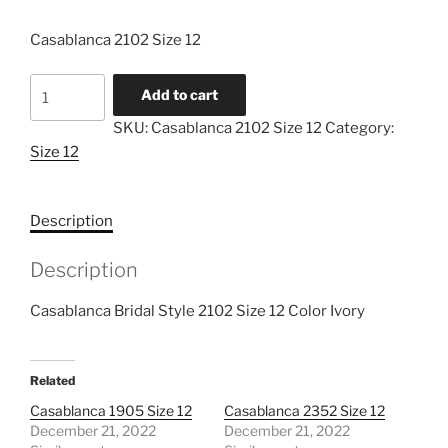
Casablanca 2102 Size 12
Casablanca
Add to cart
2102
SKU:
Casablanca 2102 Size 12
Category:
Size
Size 12
12
quantity
Description
Description
Casablanca Bridal Style 2102 Size 12 Color Ivory
Related
Casablanca 1905 Size 12
Casablanca 2352 Size 12
December 21, 2022
December 21, 2022