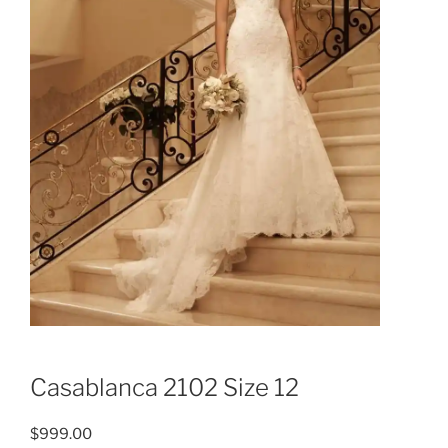
Casablanca 2102 Size 12
$
999.00