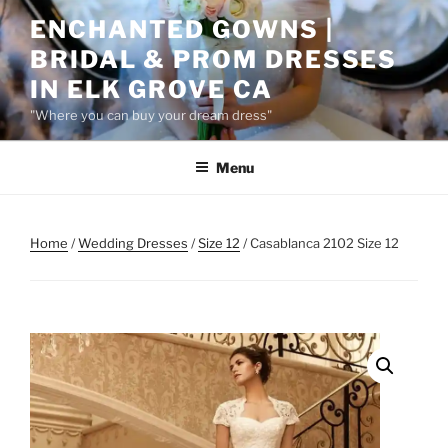
Skip
ENCHANTED GOWNS |
to
BRIDAL & PROM DRESSES
content
IN ELK GROVE CA
"Where you can buy your dream dress"
Menu
Home
/
Wedding Dresses
/
Size 12
/ Casablanca 2102 Size 12