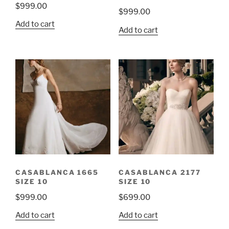
$
999.00
$
999.00
Add to cart
Add to cart
CASABLANCA 1665
CASABLANCA 2177
SIZE 10
SIZE 10
$
999.00
$
699.00
Add to cart
Add to cart