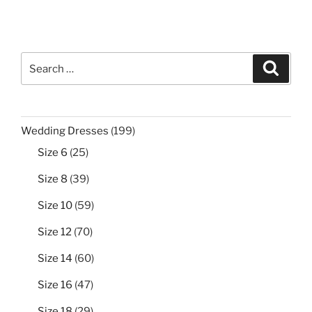
Search
Search
for:
199
Wedding Dresses
199
products
25
Size 6
25
products
39
Size 8
39
products
59
Size 10
59
products
70
Size 12
70
products
60
Size 14
60
products
47
Size 16
47
products
29
Size 18
29