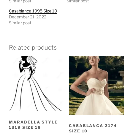
Similar post
Similar post
Casablanca 1995 Size 10
December 21, 2022
Similar post
Related products
MARABELLA STYLE
CASABLANCA 2174
1319 SIZE 16
SIZE 10