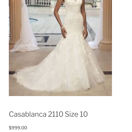
Casablanca 2110 Size 10
$
999.00