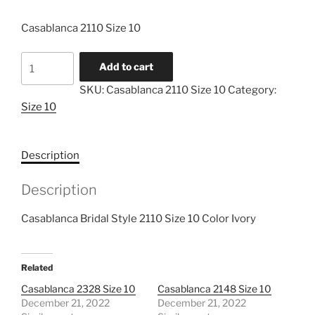
Casablanca 2110 Size 10
Casablanca
Add to cart
2110
SKU:
Casablanca 2110 Size 10
Category:
Size
Size 10
10
quantity
Description
Description
Casablanca Bridal Style 2110 Size 10 Color Ivory
Related
Casablanca 2328 Size 10
Casablanca 2148 Size 10
December 21, 2022
December 21, 2022