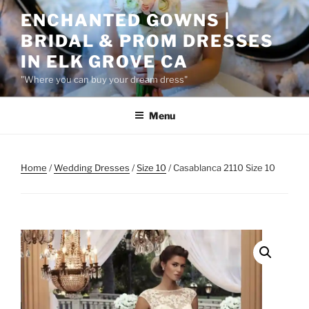
Skip
ENCHANTED GOWNS |
to
BRIDAL & PROM DRESSES
content
IN ELK GROVE CA
"Where you can buy your dream dress"
Menu
Home
/
Wedding Dresses
/
Size 10
/ Casablanca 2110 Size 10