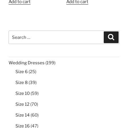
Add to cart
Add to cart
Search
Search
for:
199
Wedding Dresses
199
products
25
Size 6
25
products
39
Size 8
39
products
59
Size 10
59
products
70
Size 12
70
products
60
Size 14
60
products
47
Size 16
47