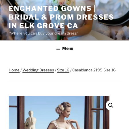
Skip
ENCHANTED GOWNS |
to
BRIDAL & PROM DRESSES
content
IN ELK GROVE CA
"Where you can buy your dream dress"
Menu
Home
/
Wedding Dresses
/
Size 16
/ Casablanca 2195 Size 16