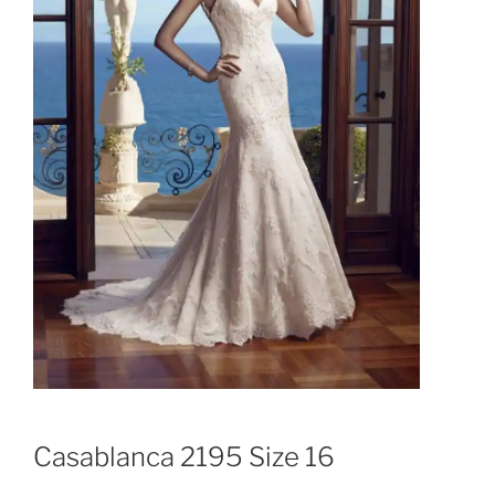
Casablanca 2195 Size 16