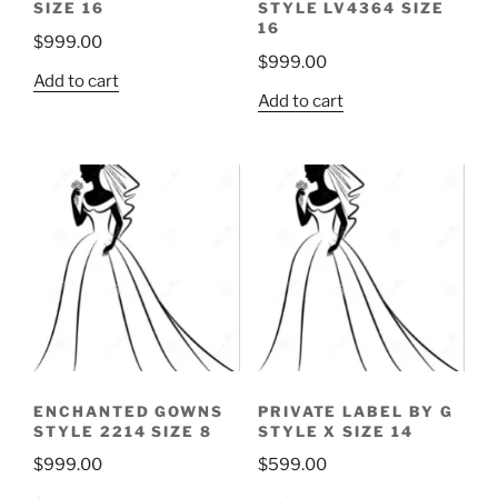
SIZE 16
STYLE LV4364 SIZE
16
$
999.00
$
999.00
Add to cart
Add to cart
ENCHANTED GOWNS
PRIVATE LABEL BY G
STYLE 2214 SIZE 8
STYLE X SIZE 14
$
999.00
$
599.00