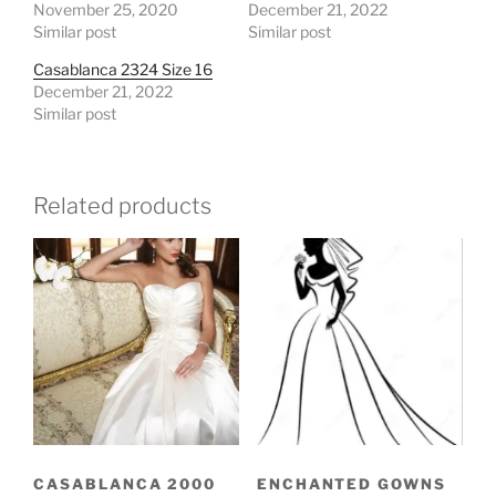
November 25, 2020
December 21, 2022
Similar post
Similar post
Casablanca 2324 Size 16
December 21, 2022
Similar post
Related products
CASABLANCA 2000
ENCHANTED GOWNS