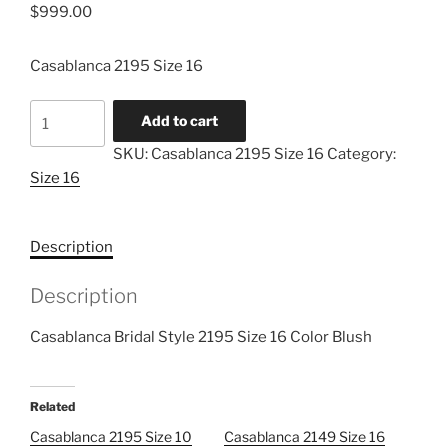
$
999.00
Casablanca 2195 Size 16
Casablanca
Add to cart
2195
SKU:
Casablanca 2195 Size 16
Category:
Size
Size 16
16
quantity
Description
Description
Casablanca Bridal Style 2195 Size 16 Color Blush
Related
Casablanca 2195 Size 10
Casablanca 2149 Size 16