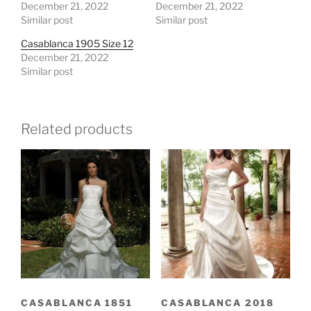
December 21, 2022
December 21, 2022
Similar post
Similar post
Casablanca 1905 Size 12
December 21, 2022
Similar post
Related products
CASABLANCA 1851
CASABLANCA 2018