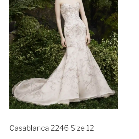
Casablanca 2246 Size 12