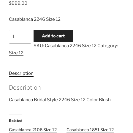
$
999.00
Casablanca 2246 Size 12
Casablanca
Add to cart
2246
SKU:
Casablanca 2246 Size 12
Category:
Size
Size 12
12
quantity
Description
Description
Casablanca Bridal Style 2246 Size 12 Color Blush
Related
Casablanca 2106 Size 12
Casablanca 1851 Size 12