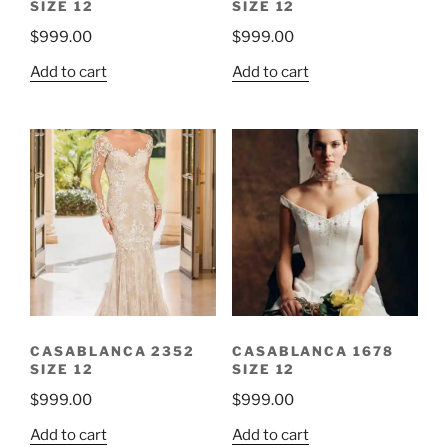
SIZE 12
SIZE 12
$
999.00
$
999.00
Add to cart
Add to cart
CASABLANCA 2352
CASABLANCA 1678
SIZE 12
SIZE 12
$
999.00
$
999.00
Add to cart
Add to cart