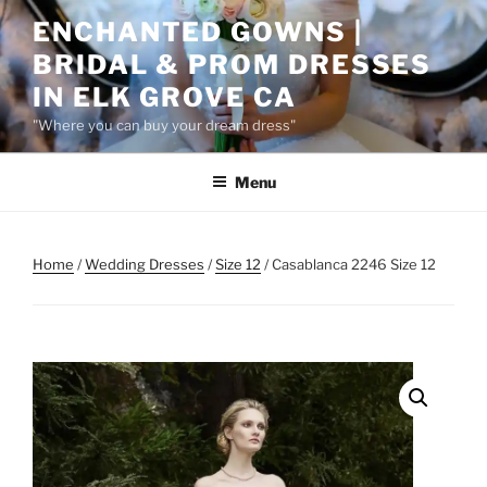
Skip
ENCHANTED GOWNS |
to
BRIDAL & PROM DRESSES
content
IN ELK GROVE CA
"Where you can buy your dream dress"
Menu
Home
/
Wedding Dresses
/
Size 12
/ Casablanca 2246 Size 12