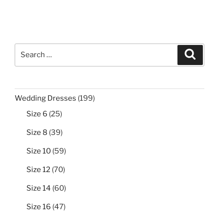
Search
Search
for:
199
Wedding Dresses
199
products
25
Size 6
25
products
39
Size 8
39
products
59
Size 10
59
products
70
Size 12
70
products
60
Size 14
60
products
47
Size 16
47
products