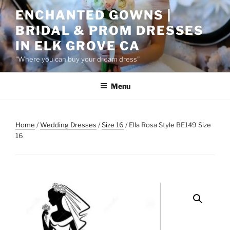
Skip
ENCHANTED GOWNS |
to
BRIDAL & PROM DRESSES
content
IN ELK GROVE CA
"Where you can buy your dream dress"
Menu
Home
/
Wedding Dresses
/
Size 16
/ Ella Rosa Style BE149 Size
16