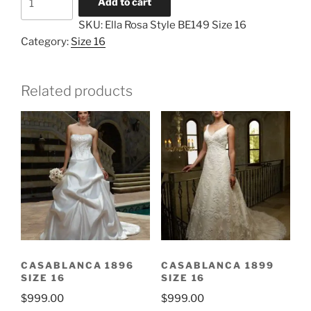
Add to cart
Rosa
SKU:
Ella Rosa Style BE149 Size 16
Style
Category:
Size 16
BE149
Size
16
Related products
quantity
CASABLANCA 1896
CASABLANCA 1899
SIZE 16
SIZE 16
$
999.00
$
999.00