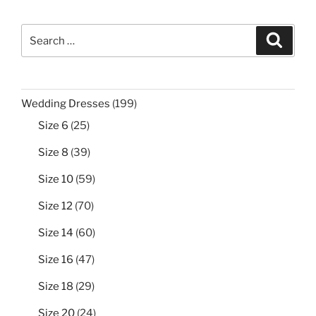
Search
Search
for:
199
Wedding Dresses
199
products
25
Size 6
25
products
39
Size 8
39
products
59
Size 10
59
products
70
Size 12
70
products
60
Size 14
60
products
47
Size 16
47
products
29
Size 18
29
products
24
Size 20
24