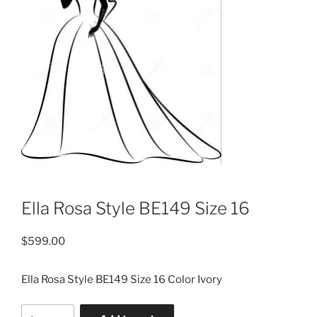
Ella Rosa Style BE149 Size 16
$
599.00
Ella Rosa Style BE149 Size 16 Color Ivory
Ella