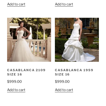
Add to cart
Add to cart
CASABLANCA 2109
CASABLANCA 1959
SIZE 16
SIZE 16
$
999.00
$
999.00
Add to cart
Add to cart