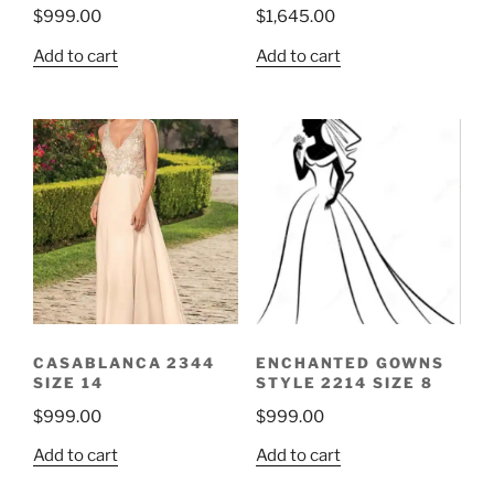
$
999.00
$
1,645.00
Add to cart
Add to cart
CASABLANCA 2344
ENCHANTED GOWNS
SIZE 14
STYLE 2214 SIZE 8
$
999.00
$
999.00
Add to cart
Add to cart