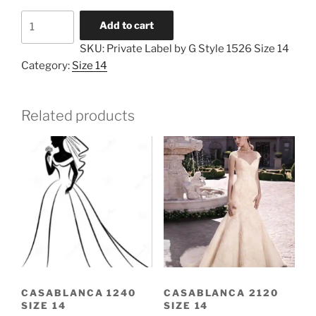
Private
Add to cart
Label
SKU:
Private Label by G Style 1526 Size 14
by
Category:
Size 14
G
Style
1526
Related products
Size
14
quantity
CASABLANCA 1240
CASABLANCA 2120
SIZE 14
SIZE 14