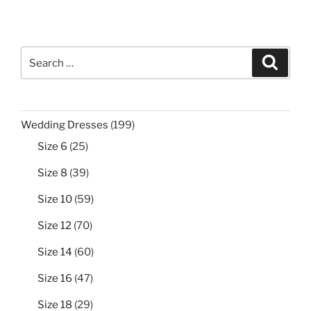
Search
Search
for:
199
Wedding Dresses
199
products
25
Size 6
25
products
39
Size 8
39
products
59
Size 10
59
products
70
Size 12
70
products
60
Size 14
60
products
47
Size 16
47
products
29
Size 18
29