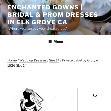
Skip
ENCHANTED GOWNS |
to
BRIDAL & PROM DRESSES
content
IN ELK GROVE CA
"Where you can buy your dream dress"
Menu
Home
/
Wedding Dresses
/
Size 14
/ Private Label by G Style
1526 Size 14