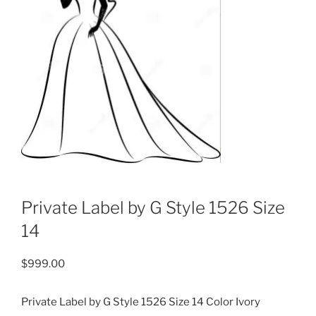
Private Label by G Style 1526 Size
14
$
999.00
Private Label by G Style 1526 Size 14 Color Ivory