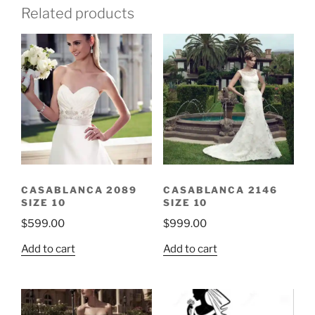
Related products
CASABLANCA 2089
CASABLANCA 2146
SIZE 10
SIZE 10
$
599.00
$
999.00
Add to cart
Add to cart