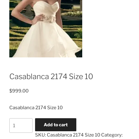
Casablanca 2174 Size 10
$
999.00
Casablanca 2174 Size 10
Casablanca
Add to cart
2174
SKU:
Casablanca 2174 Size 10
Category:
Size