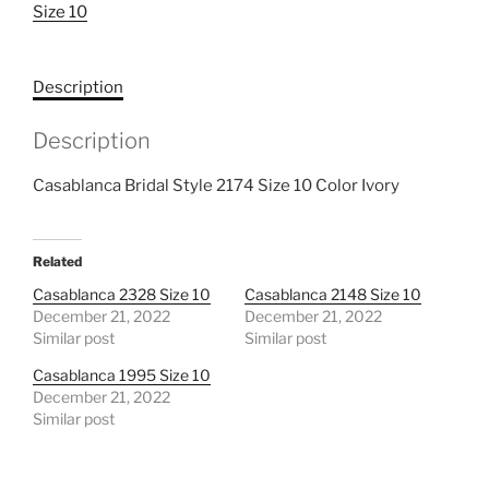
Size 10
10
quantity
Description
Description
Casablanca Bridal Style 2174 Size 10 Color Ivory
Related
Casablanca 2328 Size 10
Casablanca 2148 Size 10
December 21, 2022
December 21, 2022
Similar post
Similar post
Casablanca 1995 Size 10
December 21, 2022
Similar post