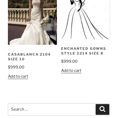
ENCHANTED GOWNS
STYLE 2214 SIZE 8
CASABLANCA 2104
SIZE 10
$
999.00
$
999.00
Add to cart
Add to cart
Search
Search
for: