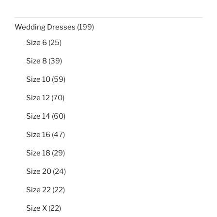
199
Wedding Dresses
199
products
25
Size 6
25
products
39
Size 8
39
products
59
Size 10
59
products
70
Size 12
70
products
60
Size 14
60
products
47
Size 16
47
products
29
Size 18
29
products
24
Size 20
24
products
22
Size 22
22
products
22
Size X
22