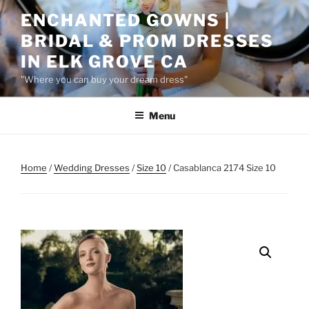
Skip
ENCHANTED GOWNS |
to
BRIDAL & PROM DRESSES
content
IN ELK GROVE CA
"Where you can buy your dream dress"
Menu
Home
/
Wedding Dresses
/
Size 10
/ Casablanca 2174 Size 10