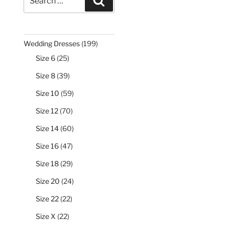
Search
for:
199
Wedding Dresses
199
products
25
Size 6
25
products
39
Size 8
39
products
59
Size 10
59
products
70
Size 12
70
products
60
Size 14
60
products
47
Size 16
47
products
29
Size 18
29
products
24
Size 20
24
products
22
Size 22
22
products
22
Size X
22