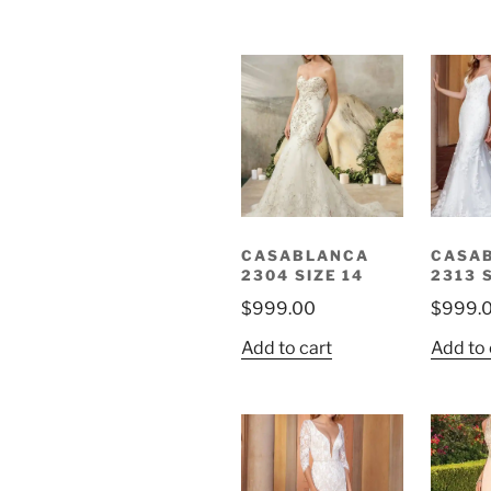
CASABLANCA
CASA
2304 SIZE 14
2313 
$
999.00
$
999.
Add to cart
Add to 