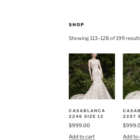
SHOP
Showing 113–128 of 199 result
CASABLANCA
CASA
2246 SIZE 12
2257 
$
999.00
$
999.
Add to cart
Add to 