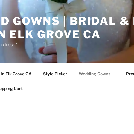
D GOWNS | BRIDAL &
N ELK GROVE CA
m dress"
in Elk Grove CA
Style Picker
Wedding Gowns
Pr
opping Cart