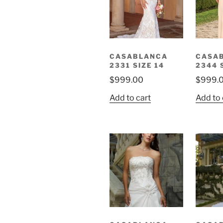
CASABLANCA
CASA
2331 SIZE 14
2344 
$
999.00
$
999.
Add to cart
Add to 