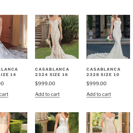
BLANCA
CASABLANCA
CASABLANCA
SIZE 14
2324 SIZE 16
2328 SIZE 10
00
$
999.00
$
999.00
cart
Add to cart
Add to cart