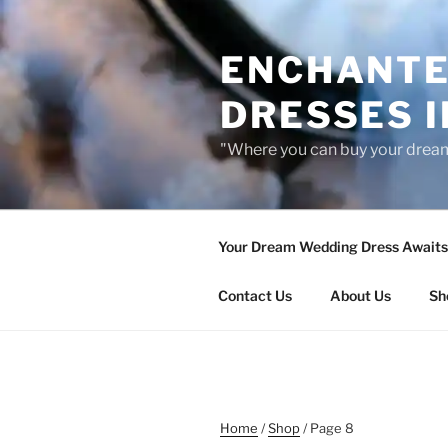
Skip
to
ENCHANTE
content
DRESSES I
"Where you can buy your drea
Your Dream Wedding Dress Awaits 
Contact Us
About Us
Sh
Home
/
Shop
/ Page 8