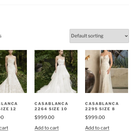
s
BLANCA
CASABLANCA
CASABLANCA
SIZE 12
2264 SIZE 10
2295 SIZE 8
00
$
999.00
$
999.00
cart
Add to cart
Add to cart