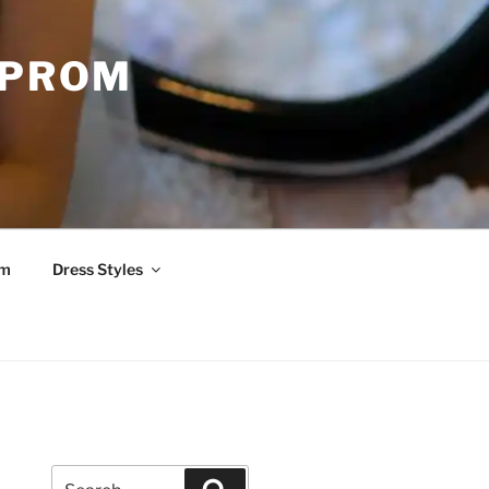
 PROM
om
Dress Styles
Search