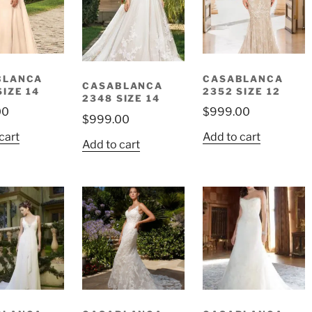
BLANCA
CASABLANCA
CASABLANCA
SIZE 14
2352 SIZE 12
2348 SIZE 14
00
$
999.00
$
999.00
cart
Add to cart
Add to cart