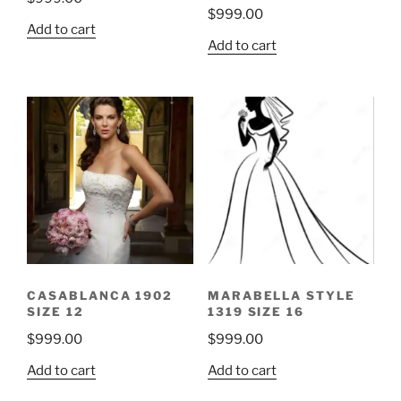
$
999.00
Add to cart
Add to cart
CASABLANCA 1902
MARABELLA STYLE
SIZE 12
1319 SIZE 16
$
999.00
$
999.00
Add to cart
Add to cart