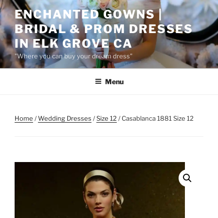
Skip
ENCHANTED GOWNS |
to
BRIDAL & PROM DRESSES
content
IN ELK GROVE CA
"Where you can buy your dream dress"
Menu
Home
/
Wedding Dresses
/
Size 12
/ Casablanca 1881 Size 12