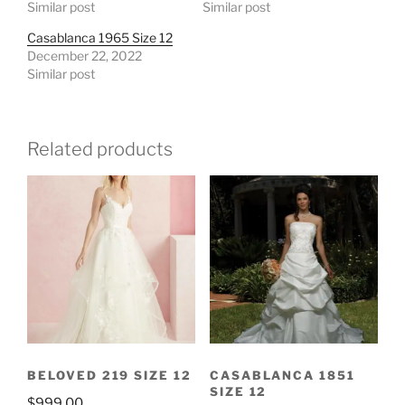
Similar post
Similar post
Casablanca 1965 Size 12
December 22, 2022
Similar post
Related products
BELOVED 219 SIZE 12
CASABLANCA 1851
SIZE 12
$
999.00