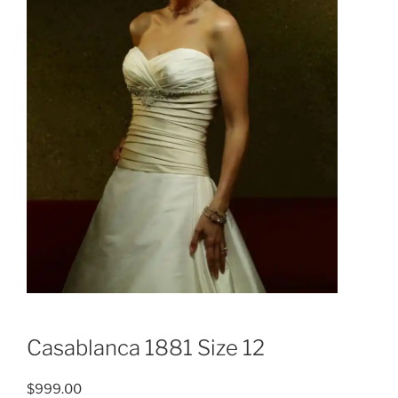
Casablanca 1881 Size 12
$
999.00