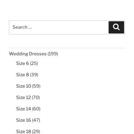
Search
Search
for:
199
Wedding Dresses
199
products
25
Size 6
25
products
39
Size 8
39
products
59
Size 10
59
products
70
Size 12
70
products
60
Size 14
60
products
47
Size 16
47
products
29
Size 18
29