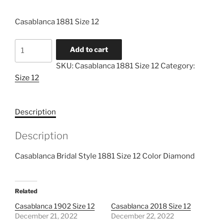
Casablanca 1881 Size 12
Casablanca
Add to cart
1881
SKU:
Casablanca 1881 Size 12
Category:
Size
Size 12
12
quantity
Description
Description
Casablanca Bridal Style 1881 Size 12 Color Diamond
Related
Casablanca 1902 Size 12
Casablanca 2018 Size 12
December 21, 2022
December 22, 2022