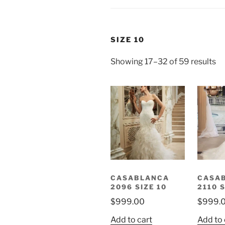
SIZE 10
Showing 17–32 of 59 results
CASABLANCA
CASA
2096 SIZE 10
2110 S
$
999.00
$
999.
Add to cart
Add to 