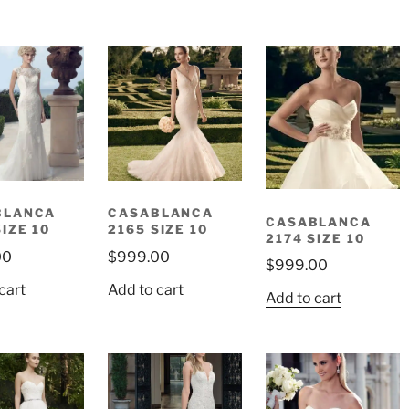
BLANCA
CASABLANCA
CASABLANCA
SIZE 10
2165 SIZE 10
2174 SIZE 10
00
$
999.00
$
999.00
cart
Add to cart
Add to cart