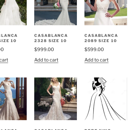
BLANCA
CASABLANCA
CASABLANCA
SIZE 10
2328 SIZE 10
2089 SIZE 10
00
$
999.00
$
599.00
cart
Add to cart
Add to cart