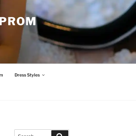
 PROM
om
Dress Styles
Search