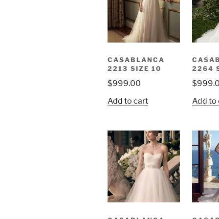
CASABLANCA
CASA
2213 SIZE 10
2264 
$
999.00
$
999.
Add to cart
Add to 