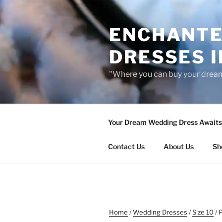
Skip
to
ENCHANTE
content
DRESSES I
"Where you can buy your drea
Your Dream Wedding Dress Awaits 
Contact Us
About Us
Sh
Home
/
Wedding Dresses
/
Size 10
/ 