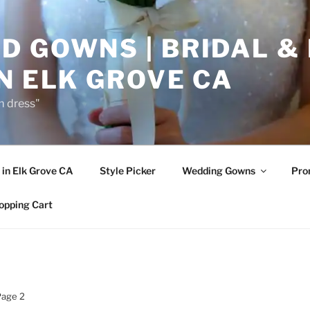
D GOWNS | BRIDAL &
N ELK GROVE CA
m dress"
in Elk Grove CA
Style Picker
Wedding Gowns
Pr
opping Cart
Page 2