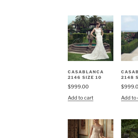
CASABLANCA
CASA
2146 SIZE 10
2148 
$
999.00
$
999.
Add to cart
Add to 