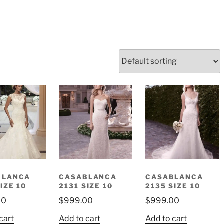
BLANCA
CASABLANCA
CASABLANCA
IZE 10
2131 SIZE 10
2135 SIZE 10
00
$
999.00
$
999.00
cart
Add to cart
Add to cart