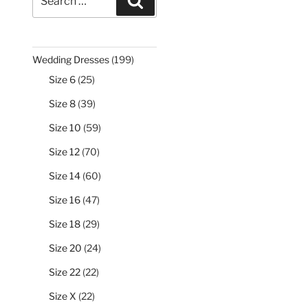
Search
for:
199
Wedding Dresses
199
products
25
Size 6
25
products
39
Size 8
39
products
59
Size 10
59
products
70
Size 12
70
products
60
Size 14
60
products
47
Size 16
47
products
29
Size 18
29
products
24
Size 20
24
products
22
Size 22
22
products
22
Size X
22